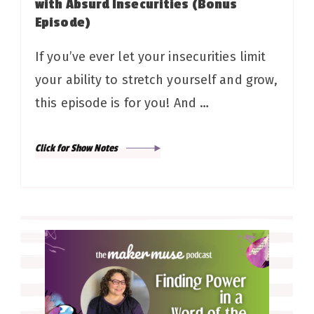
with Absurd Insecurities (Bonus
Episode)
If you’ve ever let your insecurities limit
your ability to stretch yourself and grow,
this episode is for you! And …
Click for Show Notes