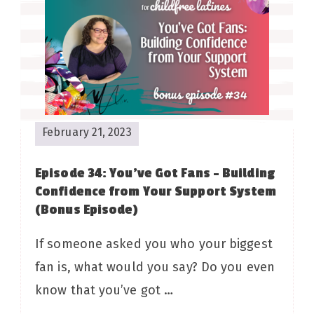
February 21, 2023
Episode 34: You’ve Got Fans – Building
Confidence from Your Support System
(Bonus Episode)
If someone asked you who your biggest
fan is, what would you say? Do you even
know that you’ve got …