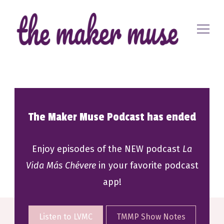
Where EVERYONE is a maker
The Maker Muse
The Maker Muse Podcast has ended
Enjoy episodes of the NEW podcast
La
Vida Más Chévere
in your favorite podcast
app!
Listen to LVMC
TMMP Show Notes