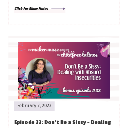
Click for Show Notes
February 7, 2023
Episode 33: Don’t Be a Sissy – Dealing