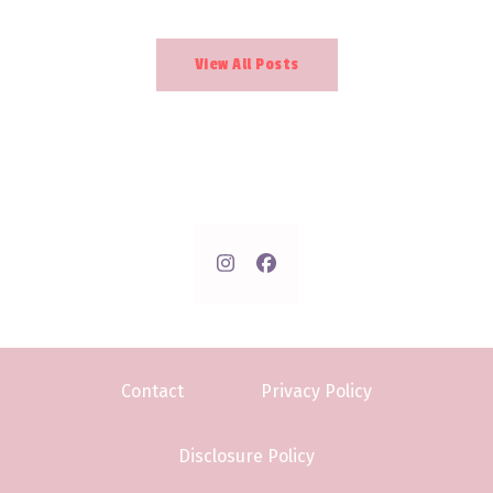
View All Posts
Contact
Privacy Policy
Disclosure Policy