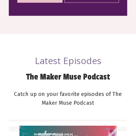
Latest Episodes
The Maker Muse Podcast
Catch up on your favorite episodes of The
Maker Muse Podcast