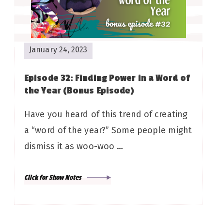
January 24, 2023
Episode 32: Finding Power in a Word of
the Year (Bonus Episode)
Have you heard of this trend of creating
a “word of the year?” Some people might
dismiss it as woo-woo …
Click for Show Notes