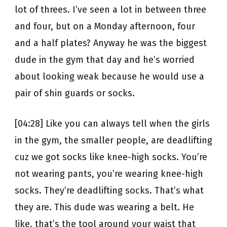
lot of threes. I’ve seen a lot in between three
and four, but on a Monday afternoon, four
and a half plates? Anyway he was the biggest
dude in the gym that day and he’s worried
about looking weak because he would use a
pair of shin guards or socks.
[04:28] Like you can always tell when the girls
in the gym, the smaller people, are deadlifting
cuz we got socks like knee-high socks. You’re
not wearing pants, you’re wearing knee-high
socks. They’re deadlifting socks. That’s what
they are. This dude was wearing a belt. He
like, that’s the tool around your waist that