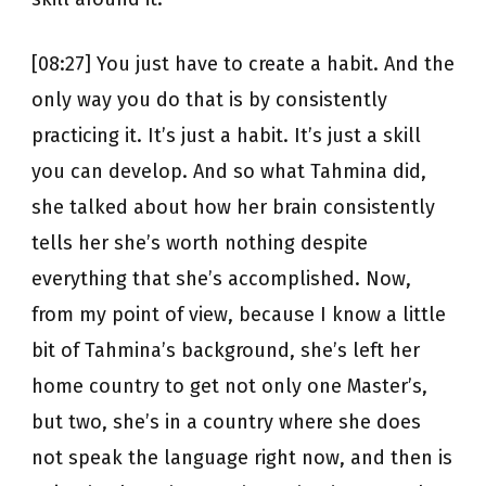
[08:27] You just have to create a habit. And the
only way you do that is by consistently
practicing it. It’s just a habit. It’s just a skill
you can develop. And so what Tahmina did,
she talked about how her brain consistently
tells her she’s worth nothing despite
everything that she’s accomplished. Now,
from my point of view, because I know a little
bit of Tahmina’s background, she’s left her
home country to get not only one Master’s,
but two, she’s in a country where she does
not speak the language right now, and then is