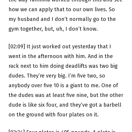
how we can apply that to our own lives. So
my husband and I don’t normally go to the
gym together, but, uh, I don’t know.
[02:09] It just worked out yesterday that I
went in the afternoon with him. And in the
rack next to him doing deadlifts was two big
dudes. They’re very big. I’m five two, so
anybody over five 10 is a giant to me. One of
the dudes was at least five nine, but the other
dude is like six four, and they’ve got a barbell
on the ground with four plates on it.