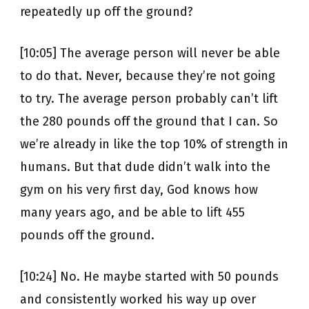
repeatedly up off the ground?
[10:05] The average person will never be able
to do that. Never, because they’re not going
to try. The average person probably can’t lift
the 280 pounds off the ground that I can. So
we’re already in like the top 10% of strength in
humans. But that dude didn’t walk into the
gym on his very first day, God knows how
many years ago, and be able to lift 455
pounds off the ground.
[10:24] No. He maybe started with 50 pounds
and consistently worked his way up over