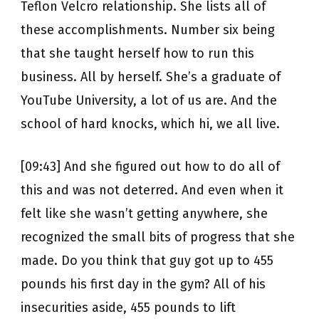
Teflon Velcro relationship. She lists all of
these accomplishments. Number six being
that she taught herself how to run this
business. All by herself. She’s a graduate of
YouTube University, a lot of us are. And the
school of hard knocks, which hi, we all live.
[09:43] And she figured out how to do all of
this and was not deterred. And even when it
felt like she wasn’t getting anywhere, she
recognized the small bits of progress that she
made. Do you think that guy got up to 455
pounds his first day in the gym? All of his
insecurities aside, 455 pounds to lift