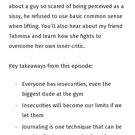
about a guy so scared of being perceived as a
sissy, he refused to use basic common sense
when lifting. You’ll also hear about my friend
Tahmina and learn how she fights to
overcome her own inner critic.
Key takeaways from this episode:
Everyone has insecurities, even the
biggest dude at the gym
Insecurities will become our limits if we
let them
Journaling is one technique that can be