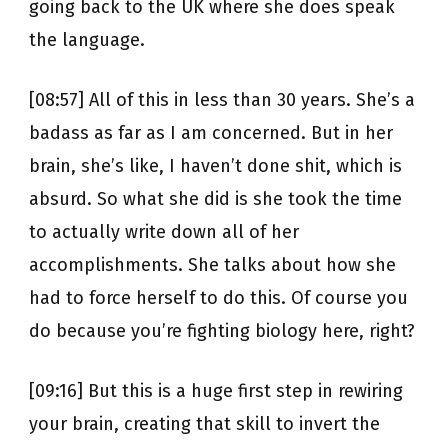
going back to the UK where she does speak
the language.
[08:57] All of this in less than 30 years. She’s a
badass as far as I am concerned. But in her
brain, she’s like, I haven’t done shit, which is
absurd. So what she did is she took the time
to actually write down all of her
accomplishments. She talks about how she
had to force herself to do this. Of course you
do because you’re fighting biology here, right?
[09:16] But this is a huge first step in rewiring
your brain, creating that skill to invert the