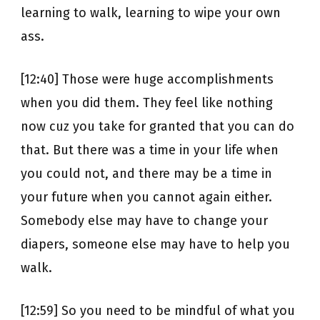
learning to walk, learning to wipe your own
ass.
[12:40] Those were huge accomplishments
when you did them. They feel like nothing
now cuz you take for granted that you can do
that. But there was a time in your life when
you could not, and there may be a time in
your future when you cannot again either.
Somebody else may have to change your
diapers, someone else may have to help you
walk.
[12:59] So you need to be mindful of what you