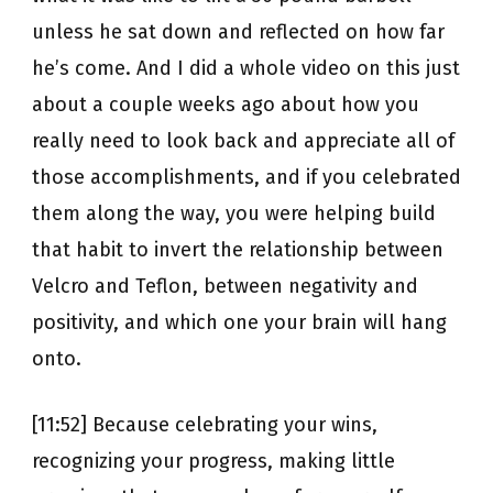
unless he sat down and reflected on how far
he’s come. And I did a whole video on this just
about a couple weeks ago about how you
really need to look back and appreciate all of
those accomplishments, and if you celebrated
them along the way, you were helping build
that habit to invert the relationship between
Velcro and Teflon, between negativity and
positivity, and which one your brain will hang
onto.
[11:52] Because celebrating your wins,
recognizing your progress, making little