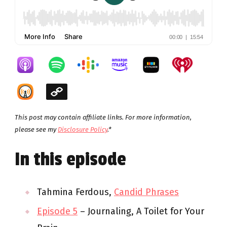
This post may contain affiliate links. For more information,
please see my
Disclosure Policy
.*
In this episode
Tahmina Ferdous,
Candid Phrases
Episode 5
– Journaling, A Toilet for Your