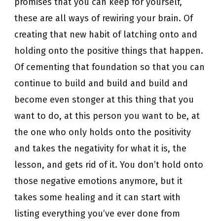
promises that you can keep for yourself,
these are all ways of rewiring your brain. Of
creating that new habit of latching onto and
holding onto the positive things that happen.
Of cementing that foundation so that you can
continue to build and build and build and
become even stonger at this thing that you
want to do, at this person you want to be, at
the one who only holds onto the positivity
and takes the negativity for what it is, the
lesson, and gets rid of it. You don’t hold onto
those negative emotions anymore, but it
takes some healing and it can start with
listing everything you’ve ever done from