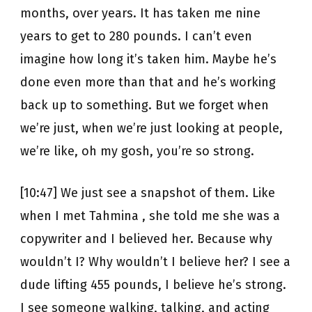
months, over years. It has taken me nine
years to get to 280 pounds. I can’t even
imagine how long it’s taken him. Maybe he’s
done even more than that and he’s working
back up to something. But we forget when
we’re just, when we’re just looking at people,
we’re like, oh my gosh, you’re so strong.
[10:47] We just see a snapshot of them. Like
when I met Tahmina , she told me she was a
copywriter and I believed her. Because why
wouldn’t I? Why wouldn’t I believe her? I see a
dude lifting 455 pounds, I believe he’s strong.
I see someone walking, talking, and acting