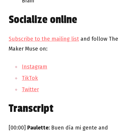
Brain
Socialize online
Subscribe to the mailing list
and follow The
Maker Muse on:
Instagram
TikTok
Twitter
Transcript
[00:00]
Paulette:
Buen día mi gente and