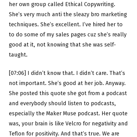
her own group called Ethical Copywriting.
She’s very much anti the sleazy bro marketing
techniques. She’s excellent. I’ve hired her to
to do some of my sales pages cuz she’s really
good at it, not knowing that she was self-
taught.
[07:06] I didn’t know that. I didn’t care. That’s
not important. She’s good at her job. Anyway.
She posted this quote she got from a podcast
and everybody should listen to podcasts,
especially the Maker Muse podcast. Her quote
was, your brain is like Velcro for negativity and
Teflon for positivity. And that’s true. We are