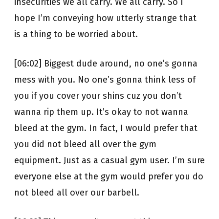
insecurities we all carry. We all carry. So I
hope I’m conveying how utterly strange that
is a thing to be worried about.
[06:02] Biggest dude around, no one’s gonna
mess with you. No one’s gonna think less of
you if you cover your shins cuz you don’t
wanna rip them up. It’s okay to not wanna
bleed at the gym. In fact, I would prefer that
you did not bleed all over the gym
equipment. Just as a casual gym user. I’m sure
everyone else at the gym would prefer you do
not bleed all over our barbell.