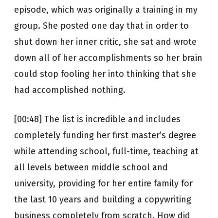
episode, which was originally a training in my
group. She posted one day that in order to
shut down her inner critic, she sat and wrote
down all of her accomplishments so her brain
could stop fooling her into thinking that she
had accomplished nothing.
[00:48] The list is incredible and includes
completely funding her first master’s degree
while attending school, full-time, teaching at
all levels between middle school and
university, providing for her entire family for
the last 10 years and building a copywriting
business completely from scratch. How did