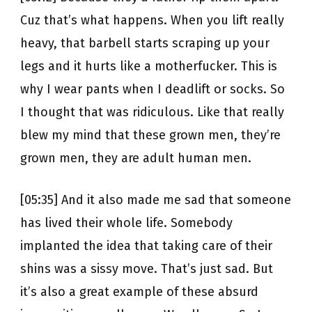
Cuz that’s what happens. When you lift really
heavy, that barbell starts scraping up your
legs and it hurts like a motherfucker. This is
why I wear pants when I deadlift or socks. So
I thought that was ridiculous. Like that really
blew my mind that these grown men, they’re
grown men, they are adult human men.
[05:35] And it also made me sad that someone
has lived their whole life. Somebody
implanted the idea that taking care of their
shins was a sissy move. That’s just sad. But
it’s also a great example of these absurd