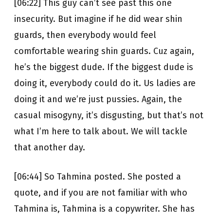
[06:22] This guy can’t see past this one
insecurity. But imagine if he did wear shin
guards, then everybody would feel
comfortable wearing shin guards. Cuz again,
he’s the biggest dude. If the biggest dude is
doing it, everybody could do it. Us ladies are
doing it and we’re just pussies. Again, the
casual misogyny, it’s disgusting, but that’s not
what I’m here to talk about. We will tackle
that another day.
[06:44] So Tahmina posted. She posted a
quote, and if you are not familiar with who
Tahmina is, Tahmina is a copywriter. She has