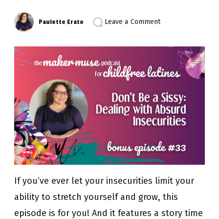
on
Leave a Comment
Paulette Erato
Episode
33:
Don’t
Be
a
Sissy
–
Dealing
with
Absurd
Insecurities
(Bonus
Episode)
If you’ve ever let your insecurities limit your
ability to stretch yourself and grow, this
episode is for you! And it features a story time