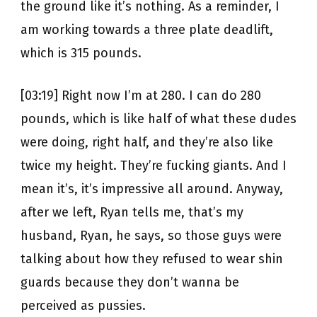
the ground like it’s nothing. As a reminder, I
am working towards a three plate deadlift,
which is 315 pounds.
[03:19] Right now I’m at 280. I can do 280
pounds, which is like half of what these dudes
were doing, right half, and they’re also like
twice my height. They’re fucking giants. And I
mean it’s, it’s impressive all around. Anyway,
after we left, Ryan tells me, that’s my
husband, Ryan, he says, so those guys were
talking about how they refused to wear shin
guards because they don’t wanna be
perceived as pussies.