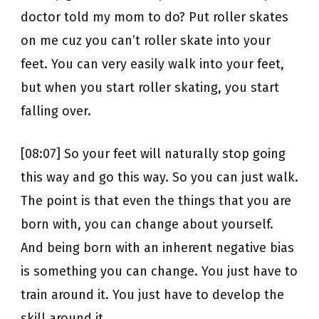
doctor told my mom to do? Put roller skates
on me cuz you can’t roller skate into your
feet. You can very easily walk into your feet,
but when you start roller skating, you start
falling over.
[08:07] So your feet will naturally stop going
this way and go this way. So you can just walk.
The point is that even the things that you are
born with, you can change about yourself.
And being born with an inherent negative bias
is something you can change. You just have to
train around it. You just have to develop the
skill around it.