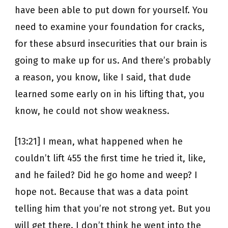
have been able to put down for yourself. You
need to examine your foundation for cracks,
for these absurd insecurities that our brain is
going to make up for us. And there’s probably
a reason, you know, like I said, that dude
learned some early on in his lifting that, you
know, he could not show weakness.
[13:21] I mean, what happened when he
couldn’t lift 455 the first time he tried it, like,
and he failed? Did he go home and weep? I
hope not. Because that was a data point
telling him that you’re not strong yet. But you
will get there. I don’t think he went into the