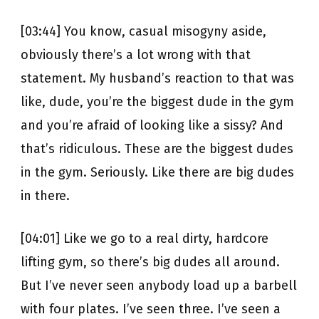
[03:44] You know, casual misogyny aside,
obviously there’s a lot wrong with that
statement. My husband’s reaction to that was
like, dude, you’re the biggest dude in the gym
and you’re afraid of looking like a sissy? And
that’s ridiculous. These are the biggest dudes
in the gym. Seriously. Like there are big dudes
in there.
[04:01] Like we go to a real dirty, hardcore
lifting gym, so there’s big dudes all around.
But I’ve never seen anybody load up a barbell
with four plates. I’ve seen three. I’ve seen a