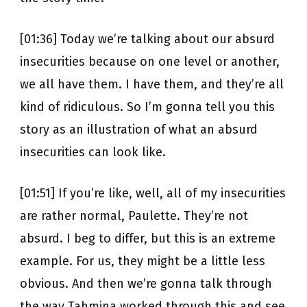
[01:36] Today we’re talking about our absurd
insecurities because on one level or another,
we all have them. I have them, and they’re all
kind of ridiculous. So I’m gonna tell you this
story as an illustration of what an absurd
insecurities can look like.
[01:51] If you’re like, well, all of my insecurities
are rather normal, Paulette. They’re not
absurd. I beg to differ, but this is an extreme
example. For us, they might be a little less
obvious. And then we’re gonna talk through
the way Tahmina worked through this and see