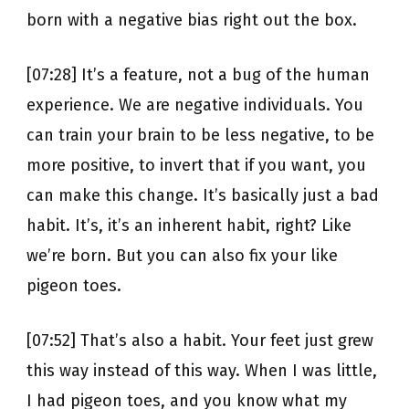
born with a negative bias right out the box.
[07:28] It’s a feature, not a bug of the human
experience. We are negative individuals. You
can train your brain to be less negative, to be
more positive, to invert that if you want, you
can make this change. It’s basically just a bad
habit. It’s, it’s an inherent habit, right? Like
we’re born. But you can also fix your like
pigeon toes.
[07:52] That’s also a habit. Your feet just grew
this way instead of this way. When I was little,
I had pigeon toes, and you know what my