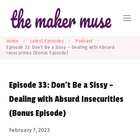
Where EVERYONE is a maker
The Maker Muse
Home
Latest Episodes
Podcast
Episode 33: Don’t Be a Sissy – Dealing with Absurd
Insecurities (Bonus Episode)
Episode 33: Don’t Be a Sissy –
Dealing with Absurd Insecurities
(Bonus Episode)
February 7, 2023