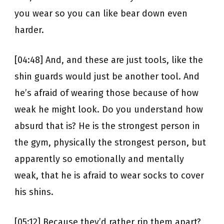
you wear so you can like bear down even
harder.
[04:48] And, and these are just tools, like the
shin guards would just be another tool. And
he’s afraid of wearing those because of how
weak he might look. Do you understand how
absurd that is? He is the strongest person in
the gym, physically the strongest person, but
apparently so emotionally and mentally
weak, that he is afraid to wear socks to cover
his shins.
[05:12] Because they’d rather rip them apart?