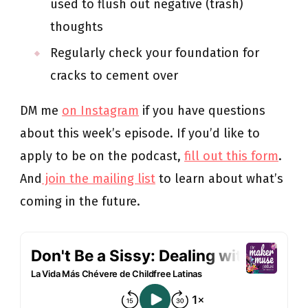
used to flush out negative (trash)
thoughts
Regularly check your foundation for
cracks to cement over
DM me
on Instagram
if you have questions
about this week’s episode. If you’d like to
apply to be on the podcast,
fill out this form
.
And
join the mailing list
to learn about what’s
coming in the future.