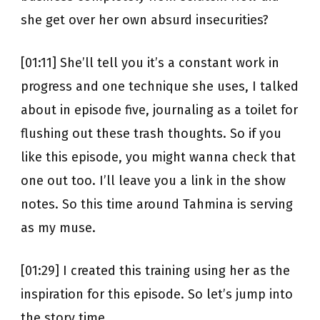
she get over her own absurd insecurities?
[01:11] She’ll tell you it’s a constant work in
progress and one technique she uses, I talked
about in episode five, journaling as a toilet for
flushing out these trash thoughts. So if you
like this episode, you might wanna check that
one out too. I’ll leave you a link in the show
notes. So this time around Tahmina is serving
as my muse.
[01:29] I created this training using her as the
inspiration for this episode. So let’s jump into
the story time.