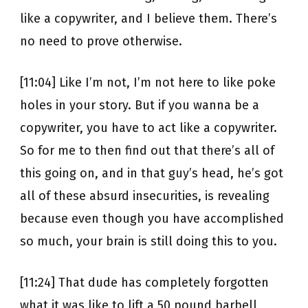
like a copywriter, and I believe them. There’s
no need to prove otherwise.
[11:04] Like I’m not, I’m not here to like poke
holes in your story. But if you wanna be a
copywriter, you have to act like a copywriter.
So for me to then find out that there’s all of
this going on, and in that guy’s head, he’s got
all of these absurd insecurities, is revealing
because even though you have accomplished
so much, your brain is still doing this to you.
[11:24] That dude has completely forgotten
what it was like to lift a 50 pound barbell