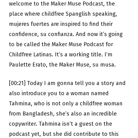
welcome to the Maker Muse Podcast, the
place where childfree Spanglish speaking,
mujeres fuertes are inspired to find their
confidence, su confianza. And now it’s going
to be called the Maker Muse Podcast for
Childfree Latinas. It’s a working title. I’m
Paulette Erato, the Maker Muse, su musa.
[00:21] Today I am gonna tell you a story and
also introduce you to a woman named
Tahmina, who is not only a childfree woman
from Bangladesh, she’s also an incredible
copywriter. Tahmina isn’t a guest on the
podcast yet, but she did contribute to this