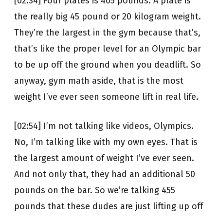
[02:34] Four plates is 405 pounds. A plate is
the really big 45 pound or 20 kilogram weight.
They’re the largest in the gym because that’s,
that’s like the proper level for an Olympic bar
to be up off the ground when you deadlift. So
anyway, gym math aside, that is the most
weight I’ve ever seen someone lift in real life.
[02:54] I’m not talking like videos, Olympics.
No, I’m talking like with my own eyes. That is
the largest amount of weight I’ve ever seen.
And not only that, they had an additional 50
pounds on the bar. So we’re talking 455
pounds that these dudes are just lifting up off