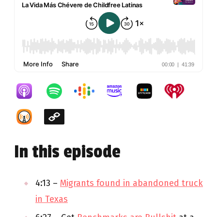
In this episode
4:13 –
Migrants found in abandoned truck
in Texas