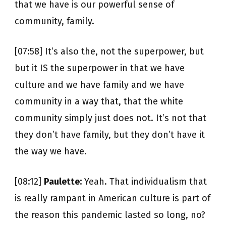
that we have is our powerful sense of
community, family.
[07:58] It’s also the, not the superpower, but
but it IS the superpower in that we have
culture and we have family and we have
community in a way that, that the white
community simply just does not. It’s not that
they don’t have family, but they don’t have it
the way we have.
[08:12]
Paulette:
Yeah. That individualism that
is really rampant in American culture is part of
the reason this pandemic lasted so long, no?