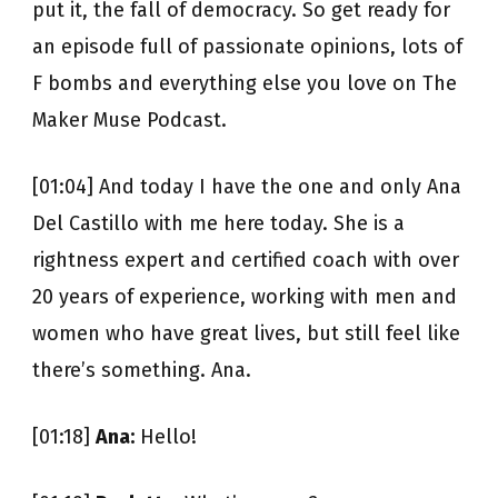
put it, the fall of democracy. So get ready for
an episode full of passionate opinions, lots of
F bombs and everything else you love on The
Maker Muse Podcast.
[01:04] And today I have the one and only Ana
Del Castillo with me here today. She is a
rightness expert and certified coach with over
20 years of experience, working with men and
women who have great lives, but still feel like
there’s something. Ana.
[01:18]
Ana:
Hello!