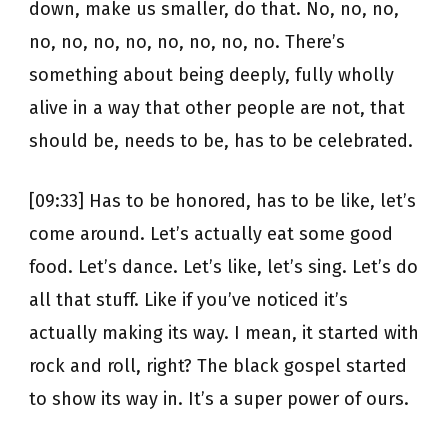
down, make us smaller, do that. No, no, no,
no, no, no, no, no, no, no, no. There’s
something about being deeply, fully wholly
alive in a way that other people are not, that
should be, needs to be, has to be celebrated.
[09:33] Has to be honored, has to be like, let’s
come around. Let’s actually eat some good
food. Let’s dance. Let’s like, let’s sing. Let’s do
all that stuff. Like if you’ve noticed it’s
actually making its way. I mean, it started with
rock and roll, right? The black gospel started
to show its way in. It’s a super power of ours.