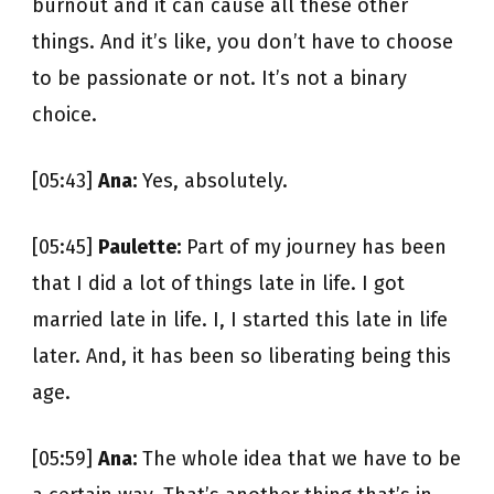
burnout and it can cause all these other
things. And it’s like, you don’t have to choose
to be passionate or not. It’s not a binary
choice.
[05:43]
Ana:
Yes, absolutely.
[05:45]
Paulette:
Part of my journey has been
that I did a lot of things late in life. I got
married late in life. I, I started this late in life
later. And, it has been so liberating being this
age.
[05:59]
Ana:
The whole idea that we have to be