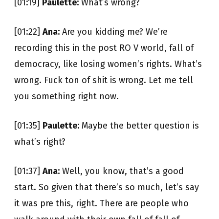
[01:19]
Paulette:
What’s wrong?
[01:22]
Ana:
Are you kidding me? We’re
recording this in the post RO V world, fall of
democracy, like losing women’s rights. What’s
wrong. Fuck ton of shit is wrong. Let me tell
you something right now.
[01:35]
Paulette:
Maybe the better question is
what’s right?
[01:37]
Ana:
Well, you know, that’s a good
start. So given that there’s so much, let’s say
it was pre this, right. There are people who