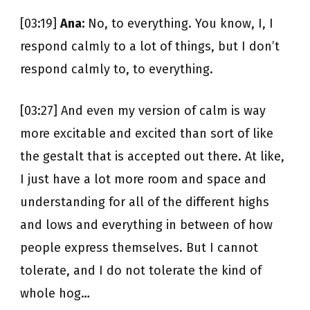
[03:19]
Ana:
No, to everything. You know, I, I
respond calmly to a lot of things, but I don’t
respond calmly to, to everything.
[03:27] And even my version of calm is way
more excitable and excited than sort of like
the gestalt that is accepted out there. At like,
I just have a lot more room and space and
understanding for all of the different highs
and lows and everything in between of how
people express themselves. But I cannot
tolerate, and I do not tolerate the kind of
whole hog…