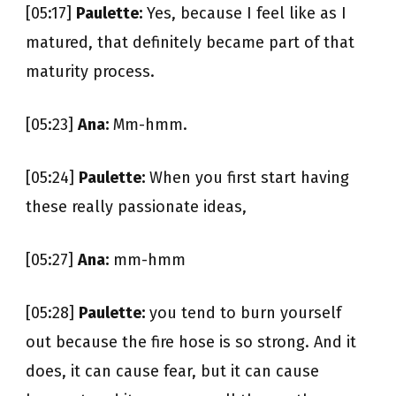
[05:17]
Paulette:
Yes, because I feel like as I
matured, that definitely became part of that
maturity process.
[05:23]
Ana:
Mm-hmm.
[05:24]
Paulette:
When you first start having
these really passionate ideas,
[05:27]
Ana:
mm-hmm
[05:28]
Paulette:
you tend to burn yourself
out because the fire hose is so strong. And it
does, it can cause fear, but it can cause