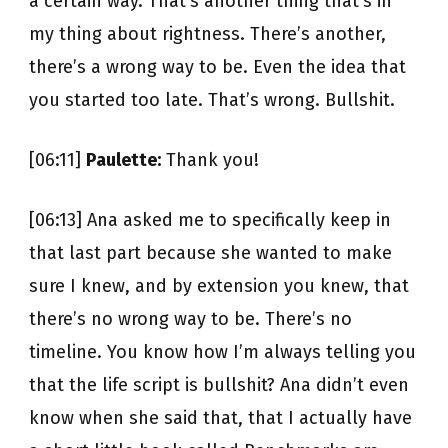
a certain way. That’s another thing that’s in
my thing about rightness. There’s another,
there’s a wrong way to be. Even the idea that
you started too late. That’s wrong. Bullshit.
[06:11]
Paulette:
Thank you!
[06:13] Ana asked me to specifically keep in
that last part because she wanted to make
sure I knew, and by extension you knew, that
there’s no wrong way to be. There’s no
timeline. You know how I’m always telling you
that the life script is bullshit? Ana didn’t even
know when she said that, that I actually have