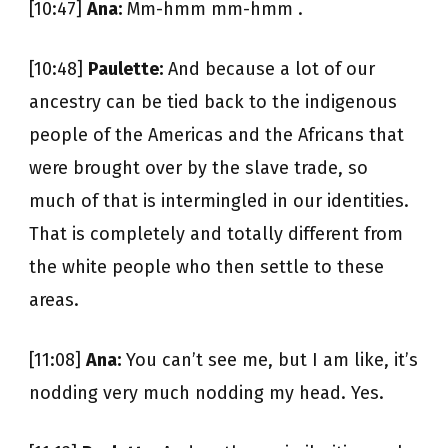
[10:47]
Ana:
Mm-hmm mm-hmm .
[10:48]
Paulette:
And because a lot of our
ancestry can be tied back to the indigenous
people of the Americas and the Africans that
were brought over by the slave trade, so
much of that is intermingled in our identities.
That is completely and totally different from
the white people who then settle to these
areas.
[11:08]
Ana:
You can’t see me, but I am like, it’s
nodding very much nodding my head. Yes.