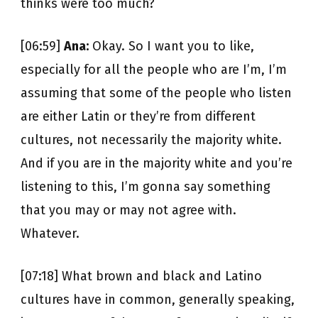
thinks were too much?
[06:59]
Ana:
Okay. So I want you to like,
especially for all the people who are I’m, I’m
assuming that some of the people who listen
are either Latin or they’re from different
cultures, not necessarily the majority white.
And if you are in the majority white and you’re
listening to this, I’m gonna say something
that you may or may not agree with.
Whatever.
[07:18] What brown and black and Latino
cultures have in common, generally speaking,