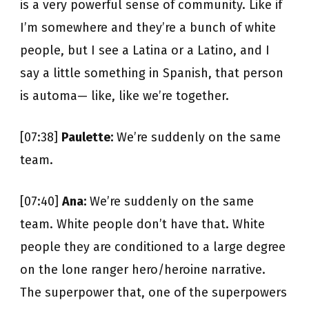
is a very powerful sense of community. Like if
I’m somewhere and they’re a bunch of white
people, but I see a Latina or a Latino, and I
say a little something in Spanish, that person
is automa— like, like we’re together.
[07:38]
Paulette:
We’re suddenly on the same
team.
[07:40]
Ana:
We’re suddenly on the same
team. White people don’t have that. White
people they are conditioned to a large degree
on the lone ranger hero/heroine narrative.
The superpower that, one of the superpowers