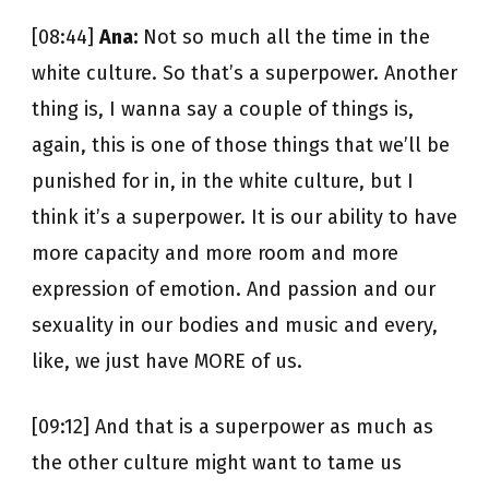
[08:44]
Ana:
Not so much all the time in the
white culture. So that’s a superpower. Another
thing is, I wanna say a couple of things is,
again, this is one of those things that we’ll be
punished for in, in the white culture, but I
think it’s a superpower. It is our ability to have
more capacity and more room and more
expression of emotion. And passion and our
sexuality in our bodies and music and every,
like, we just have MORE of us.
[09:12] And that is a superpower as much as
the other culture might want to tame us