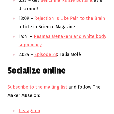
6:27 – Get
Benchmarks are Bullshit
at a
discount!
13:09 –
Rejection Is Like Pain to the Brain
article in Science Magazine
14:41 –
Resmaa Menakem and white body
supremacy
23:24 –
Episode 23
: Talia Molé
Socialize online
Subscribe to the mailing list
and follow The
Maker Muse on:
Instagram