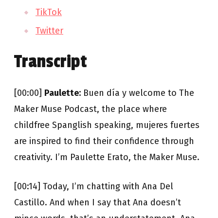
TikTok
Twitter
Transcript
[00:00]
Paulette:
Buen día y welcome to The
Maker Muse Podcast, the place where
childfree Spanglish speaking, mujeres fuertes
are inspired to find their confidence through
creativity. I’m Paulette Erato, the Maker Muse.
[00:14] Today, I’m chatting with Ana Del
Castillo. And when I say that Ana doesn’t