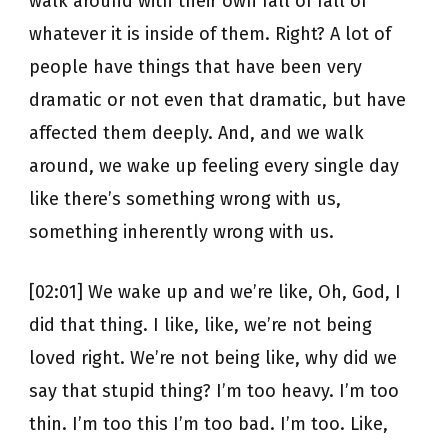
walk around with their own fall of fall of
whatever it is inside of them. Right? A lot of
people have things that have been very
dramatic or not even that dramatic, but have
affected them deeply. And, and we walk
around, we wake up feeling every single day
like there’s something wrong with us,
something inherently wrong with us.
[02:01] We wake up and we’re like, Oh, God, I
did that thing. I like, like, we’re not being
loved right. We’re not being like, why did we
say that stupid thing? I’m too heavy. I’m too
thin. I’m too this I’m too bad. I’m too. Like,