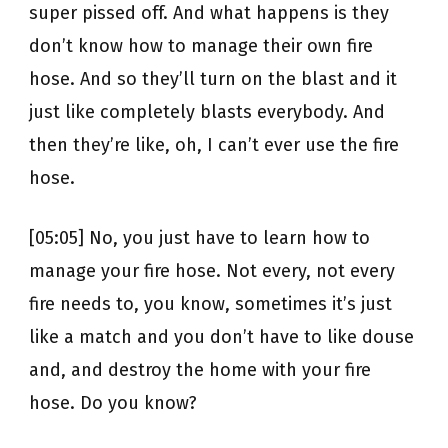
super pissed off. And what happens is they
don’t know how to manage their own fire
hose. And so they’ll turn on the blast and it
just like completely blasts everybody. And
then they’re like, oh, I can’t ever use the fire
hose.
[05:05] No, you just have to learn how to
manage your fire hose. Not every, not every
fire needs to, you know, sometimes it’s just
like a match and you don’t have to like douse
and, and destroy the home with your fire
hose. Do you know?