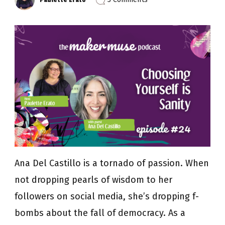
Episode
24:
Choosing
Yourself
is
Sanity
with
Ana
Del
Castillo
Ana Del Castillo is a tornado of passion. When
not dropping pearls of wisdom to her
followers on social media, she’s dropping f-
bombs about the fall of democracy. As a