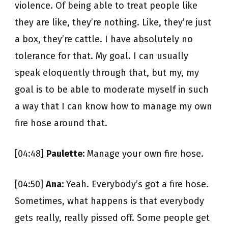
violence. Of being able to treat people like
they are like, they’re nothing. Like, they’re just
a box, they’re cattle. I have absolutely no
tolerance for that. My goal. I can usually
speak eloquently through that, but my, my
goal is to be able to moderate myself in such
a way that I can know how to manage my own
fire hose around that.
[04:48]
Paulette:
Manage your own fire hose.
[04:50]
Ana:
Yeah. Everybody’s got a fire hose.
Sometimes, what happens is that everybody
gets really, really pissed off. Some people get