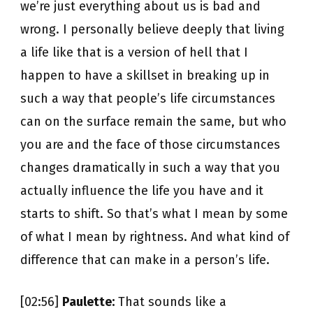
we’re just everything about us is bad and
wrong. I personally believe deeply that living
a life like that is a version of hell that I
happen to have a skillset in breaking up in
such a way that people’s life circumstances
can on the surface remain the same, but who
you are and the face of those circumstances
changes dramatically in such a way that you
actually influence the life you have and it
starts to shift. So that’s what I mean by some
of what I mean by rightness. And what kind of
difference that can make in a person’s life.
[02:56]
Paulette:
That sounds like a