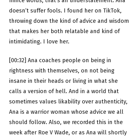
mince words, that’s an understatement. Ana
doesn’t suffer fools. I found her on TikTok,
throwing down the kind of advice and wisdom
that makes her both relatable and kind of
intimidating. I love her.
[00:32] Ana coaches people on being in
rightness with themselves, on not being
insane in their heads or living in what she
calls a version of hell. And in a world that
sometimes values likability over authenticity,
Ana is a warrior woman whose advice we all
should follow. Also, we recorded this in the
week after Roe V Wade, or as Ana will shortly