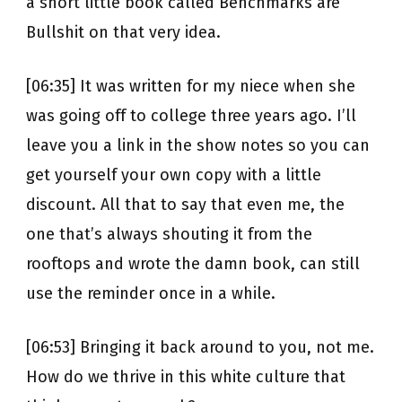
a short little book called Benchmarks are
Bullshit on that very idea.
[06:35] It was written for my niece when she
was going off to college three years ago. I’ll
leave you a link in the show notes so you can
get yourself your own copy with a little
discount. All that to say that even me, the
one that’s always shouting it from the
rooftops and wrote the damn book, can still
use the reminder once in a while.
[06:53] Bringing it back around to you, not me.
How do we thrive in this white culture that