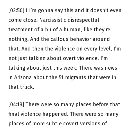
[03:50] I I’m gonna say this and it doesn’t even
come close. Narcissistic disrespectful
treatment of a hu of a human, like they’re
nothing. And the callous behavior around
that. And then the violence on every level, I’m
not just talking about overt violence. I’m
talking about just this week. There was news
in Arizona about the 51 migrants that were in
that truck.
[04:18] There were so many places before that
final violence happened. There were so many
places of more subtle covert versions of