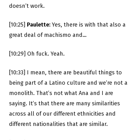
doesn’t work.
[10:25]
Paulette:
Yes, there is with that also a
great deal of machismo and…
[10:29] Oh fuck. Yeah.
[10:33] I mean, there are beautiful things to
being part of a Latino culture and we’re not a
monolith. That’s not what Ana and I are
saying. It’s that there are many similarities
across all of our different ethnicities and
different nationalities that are similar.