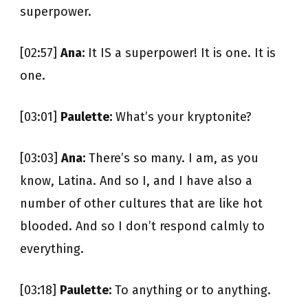
superpower.
[02:57]
Ana:
It IS a superpower! It is one. It is
one.
[03:01]
Paulette:
What’s your kryptonite?
[03:03]
Ana:
There’s so many. I am, as you
know, Latina. And so I, and I have also a
number of other cultures that are like hot
blooded. And so I don’t respond calmly to
everything.
[03:18]
Paulette:
To anything or to anything.