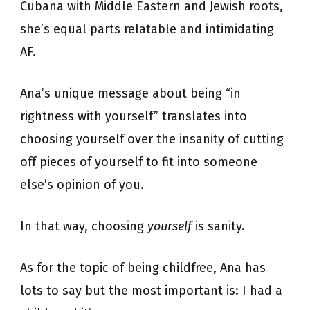
Cubana with Middle Eastern and Jewish roots,
she’s equal parts relatable and intimidating
AF.
Ana’s unique message about being “in
rightness with yourself” translates into
choosing yourself over the insanity of cutting
off pieces of yourself to fit into someone
else’s opinion of you.
In that way, choosing
yourself
is sanity.
As for the topic of being childfree, Ana has
lots to say but the most important is: I had a