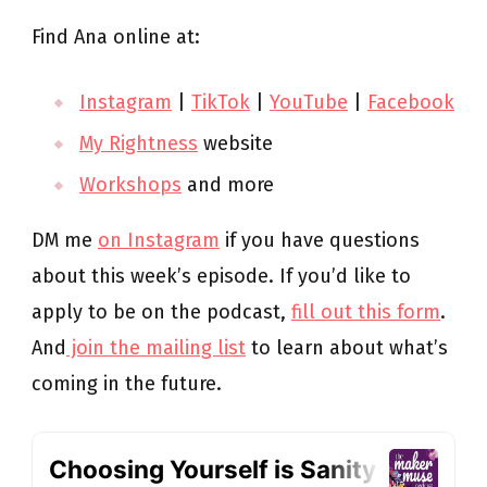
Find Ana online at:
Instagram
|
TikTok
|
YouTube
|
Facebook
My Rightness
website
Workshops
and more
DM me
on Instagram
if you have questions
about this week’s episode. If you’d like to
apply to be on the podcast,
fill out this form
.
And
join the mailing list
to learn about what’s
coming in the future.