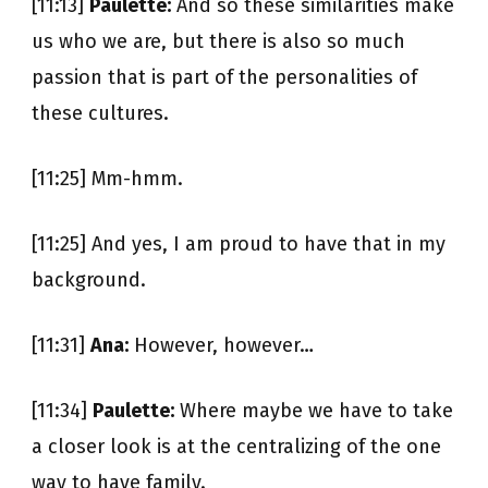
[11:13]
Paulette:
And so these similarities make
us who we are, but there is also so much
passion that is part of the personalities of
these cultures.
[11:25] Mm-hmm.
[11:25] And yes, I am proud to have that in my
background.
[11:31]
Ana:
However, however…
[11:34]
Paulette:
Where maybe we have to take
a closer look is at the centralizing of the one
way to have family.