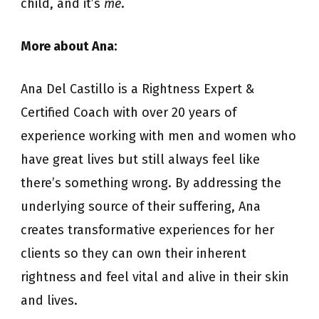
child, and it’s
me
.
More about Ana:
Ana Del Castillo is a Rightness Expert &
Certified Coach with over 20 years of
experience working with men and women who
have great lives but still always feel like
there’s something wrong. By addressing the
underlying source of their suffering, Ana
creates transformative experiences for her
clients so they can own their inherent
rightness and feel vital and alive in their skin
and lives.