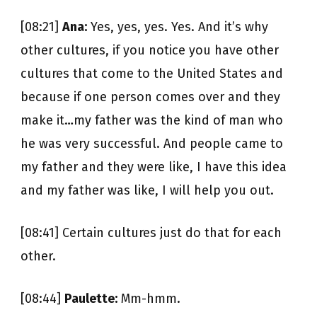
[08:21]
Ana:
Yes, yes, yes. Yes. And it’s why
other cultures, if you notice you have other
cultures that come to the United States and
because if one person comes over and they
make it…my father was the kind of man who
he was very successful. And people came to
my father and they were like, I have this idea
and my father was like, I will help you out.
[08:41] Certain cultures just do that for each
other.
[08:44]
Paulette:
Mm-hmm.