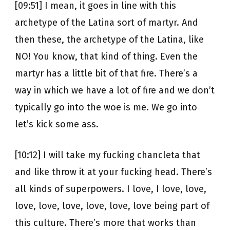
[09:51] I mean, it goes in line with this
archetype of the Latina sort of martyr. And
then these, the archetype of the Latina, like
NO! You know, that kind of thing. Even the
martyr has a little bit of that fire. There’s a
way in which we have a lot of fire and we don’t
typically go into the woe is me. We go into
let’s kick some ass.
[10:12] I will take my fucking chancleta that
and like throw it at your fucking head. There’s
all kinds of superpowers. I love, I love, love,
love, love, love, love, love, love being part of
this culture. There’s more that works than