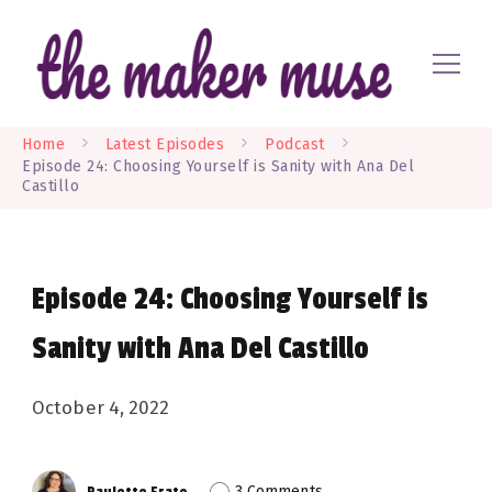
Where EVERYONE is a maker
The Maker Muse
Home
Latest Episodes
Podcast
Episode 24: Choosing Yourself is Sanity with Ana Del
Castillo
Episode 24: Choosing Yourself is
Sanity with Ana Del Castillo
October 4, 2022
on
3 Comments
Paulette Erato