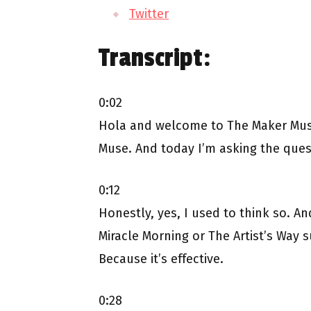
Twitter
Transcript:
0:02
Hola and welcome to The Maker Muse
Muse. And today I’m asking the quest
0:12
Honestly, yes, I used to think so. A
Miracle Morning or The Artist’s Way s
Because it’s effective.
0:28