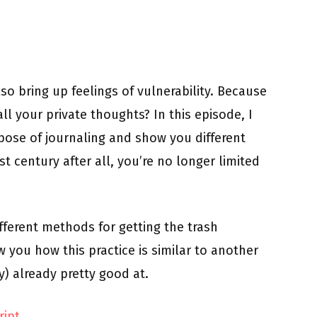
so bring up feelings of vulnerability. Because
ll your private thoughts? In this episode, I
pose of journaling and show you different
st century after all, you’re no longer limited
ifferent methods for getting the trash
you how this practice is similar to another
) already pretty good at.
ript
.