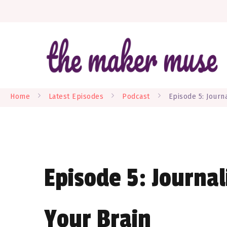
W
Home
Latest Episodes
Podcast
Episode 5: Journa
Episode 5: Journal
Your Brain