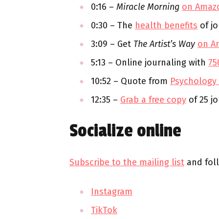
0:16 –
Miracle Morning
on Amaz
0:30 – The
health benefits
of jo
3:09 – Get
The Artist’s Way
on A
5:13 – Online journaling with
75
10:52 – Quote from
Psychology
12:35 –
Grab a free copy
of 25 j
Socialize online
Subscribe to the mailing list
and fol
Instagram
TikTok