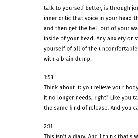
talk to yourself better, is through jo
inner critic that voice in your head t
and then get the hell out of your way
inside of your head. Any anxiety or st
yourself of all of the uncomfortable
with a brain dump.
1:53
Think about it: you relieve your body 
it no longer needs, right? Like you t
the same kind of release. And you ca
2:11
This isn’t a diary. And I think that’s