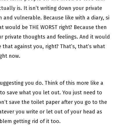
ually is. It isn’t writing down your private
 and vulnerable. Because like with a diary, si
that would be THE WORST right? Because then
 private thoughts and feelings. And it would
that against you, right? That’s, that’s what
ight now.
suggesting you do. Think of this more like a
 to save what you let out. You just need to
on’t save the toilet paper after you go to the
tever you write or let out of your head as
lem getting rid of it too.