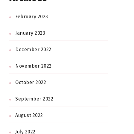
February 2023
January 2023
December 2022
November 2022
October 2022
September 2022
August 2022
July 2022