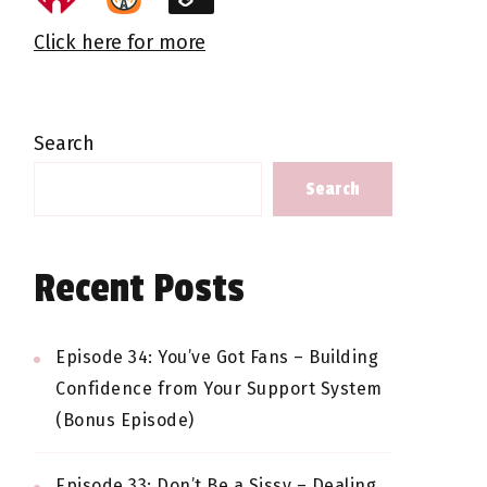
Click here for more
Search
Search
Recent Posts
Episode 34: You’ve Got Fans – Building
Confidence from Your Support System
(Bonus Episode)
Episode 33: Don’t Be a Sissy – Dealing