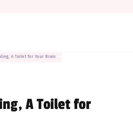
here EVERYONE is a maker
The Maker Muse
ling, A Toilet for Your Brain
ing, A Toilet for