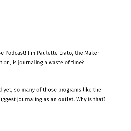
 Podcast! I’m Paulette Erato, the Maker
ion, is journaling a waste of time?
nd yet, so many of those programs like the
uggest journaling as an outlet. Why is that?