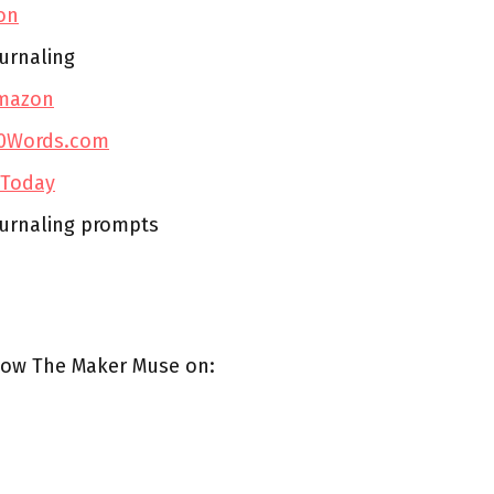
on
urnaling
mazon
0Words.com
 Today
ournaling prompts
low The Maker Muse on: