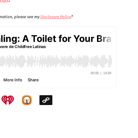
ormation, please see my
Disclosure Policy
.*