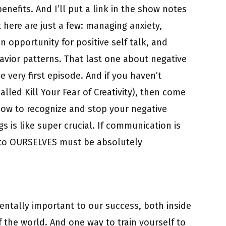
enefits. And I’ll put a link in the show notes
 here are just a few: managing anxiety,
an opportunity for positive self talk, and
avior patterns. That last one about negative
 very first episode. And if you haven’t
s called Kill Your Fear of Creativity), then come
ow to recognize and stop your negative
s is like super crucial. If communication is
k to OURSELVES must be absolutely
ntally important to our success, both inside
of the world. And one way to train yourself to