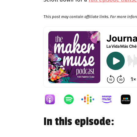
This post may contain affiliate links. For more inf
In this episode: