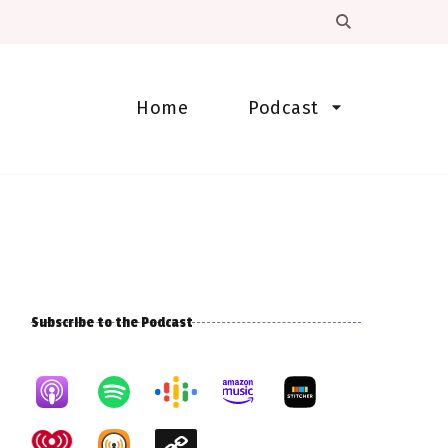
Home
Podcast
Subscribe to the Podcast