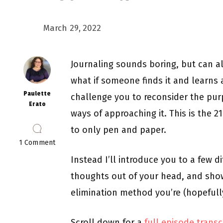
March 29, 2022
Journaling sounds boring, but can al
what if someone finds it and learns a
Paulette
challenge you to reconsider the pur
Erato
ways of approaching it. This is the 21
to only pen and paper.
on
1 Comment
Episode
Instead I’ll introduce you to a few d
5:
Journaling,
thoughts out of your head, and show 
A
Toilet
elimination method you’re (hopefully
for
Your
Brain
Scroll down for a
full episode transc