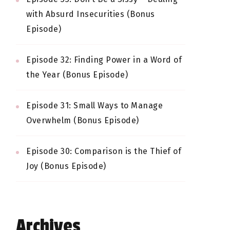
with Absurd Insecurities (Bonus
Episode)
Episode 32: Finding Power in a Word of
the Year (Bonus Episode)
Episode 31: Small Ways to Manage
Overwhelm (Bonus Episode)
Episode 30: Comparison is the Thief of
Joy (Bonus Episode)
Archives