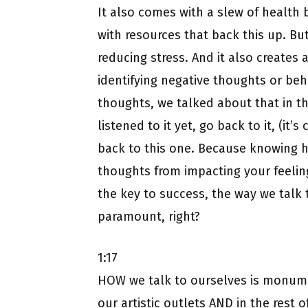
It also comes with a slew of health b
with resources that back this up. But
reducing stress. And it also creates 
identifying negative thoughts or beh
thoughts, we talked about that in the
listened to it yet, go back to it, (it’
back to this one. Because knowing h
thoughts from impacting your feeling
the key to success, the way we tal
paramount, right?
1:17
HOW we talk to ourselves is monume
our artistic outlets AND in the rest 