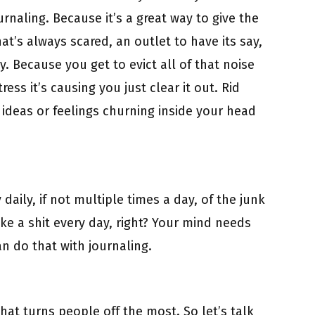
urnaling. Because it’s a great way to give the
hat’s always scared, an outlet to have its say,
. Because you get to evict all of that noise
ress it’s causing you just clear it out. Rid
 ideas or feelings churning inside your head
daily, if not multiple times a day, of the junk
ake a shit every day, right? Your mind needs
n do that with journaling.
 what turns people off the most. So let’s talk