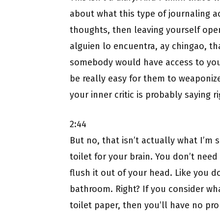
about what this type of journaling act
thoughts, then leaving yourself open
alguien lo encuentra, ay chingao, 
somebody would have access to your
be really easy for them to weaponize 
your inner critic is probably saying r
2:44
But no, that isn’t actually what I’m 
toilet for your brain. You don’t need
flush it out of your head. Like you d
bathroom. Right? If you consider wha
toilet paper, then you’ll have no prob