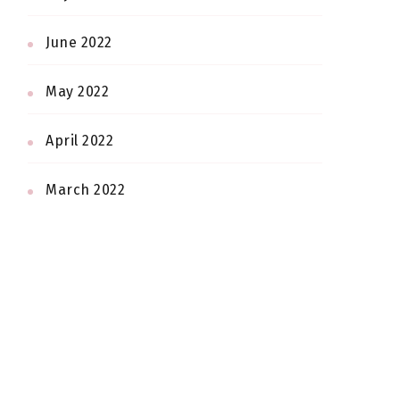
June 2022
May 2022
April 2022
March 2022