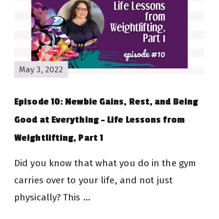
May 3, 2022
Episode 10: Newbie Gains, Rest, and Being
Good at Everything – Life Lessons from
Weightlifting, Part 1
Did you know that what you do in the gym
carries over to your life, and not just
physically? This …