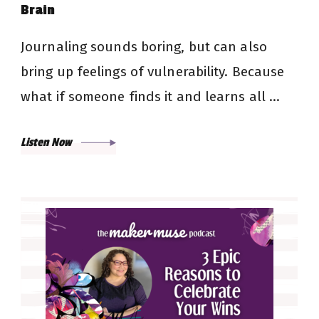
Brain
Journaling sounds boring, but can also
bring up feelings of vulnerability. Because
what if someone finds it and learns all …
Listen Now