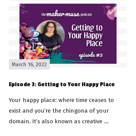
March 16, 2022
Episode 3: Getting to Your Happy Place
Your happy place: where time ceases to
exist and you’re the chingona of your
domain. It’s also known as creative …