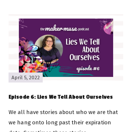
April 5, 2022
Episode 6: Lies We Tell About Ourselves
We all have stories about who we are that
we hang onto long past their expiration