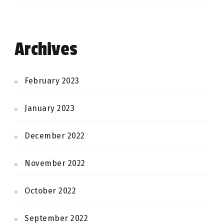
Archives
February 2023
January 2023
December 2022
November 2022
October 2022
September 2022