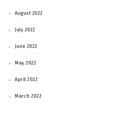
August 2022
July 2022
June 2022
May 2022
April 2022
March 2022