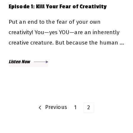
Episode 1: Kill Your Fear of Creativity
Put an end to the fear of your own
creativity! You—yes YOU—are an inherently
creative creature. But because the human …
Listen Now
Posts
Previous
Page
Page
1
2
pagination