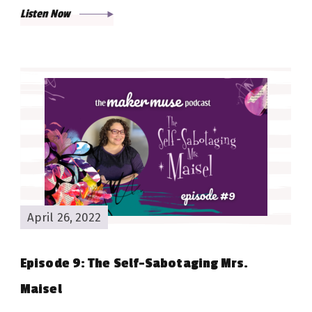
Listen Now
April 26, 2022
Episode 9: The Self-Sabotaging Mrs.
Maisel