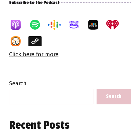
Subscribe to the Podcast
Click here for more
Search
Search
Recent Posts