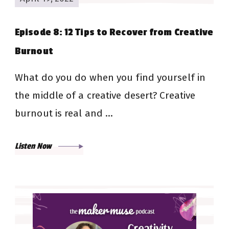
Episode 8: 12 Tips to Recover from Creative
Burnout
What do you do when you find yourself in
the middle of a creative desert? Creative
burnout is real and …
Listen Now