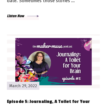
date. Sometimes those stories …
Listen Now
March 29, 2022
Episode 5: Journaling, A Toilet for Your