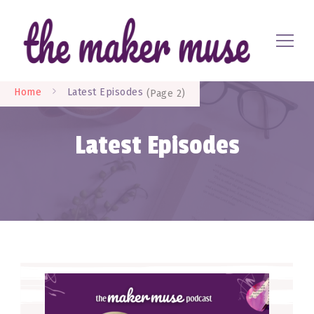
Where EVERYONE is a maker
The Maker Muse
Home
Latest Episodes
(Page 2)
Latest Episodes