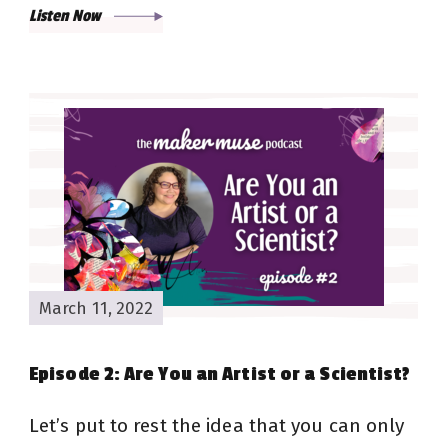
Listen Now
March 11, 2022
Episode 2: Are You an Artist or a Scientist?
Let’s put to rest the idea that you can only