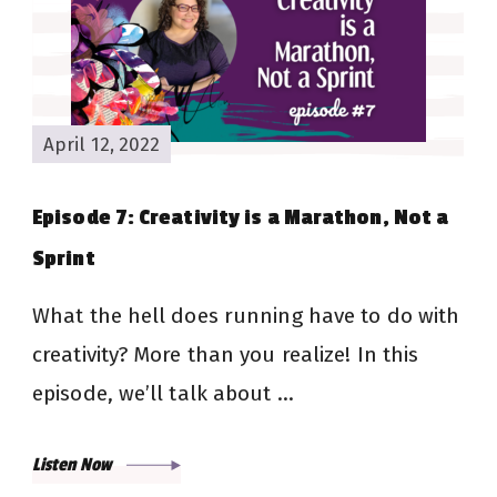
April 12, 2022
Episode 7: Creativity is a Marathon, Not a
Sprint
What the hell does running have to do with
creativity? More than you realize! In this
episode, we’ll talk about …
Listen Now