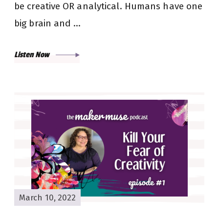
be creative OR analytical. Humans have one
big brain and …
Listen Now
March 10, 2022