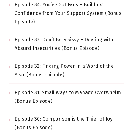
Episode 34: You’ve Got Fans – Building
Confidence from Your Support System (Bonus
Episode)
Episode 33: Don’t Be a Sissy – Dealing with
Absurd Insecurities (Bonus Episode)
Episode 32: Finding Power in a Word of the
Year (Bonus Episode)
Episode 31: Small Ways to Manage Overwhelm
(Bonus Episode)
Episode 30: Comparison is the Thief of Joy
(Bonus Episode)