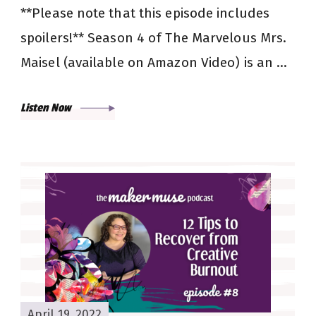
**Please note that this episode includes
spoilers!** Season 4 of The Marvelous Mrs.
Maisel (available on Amazon Video) is an …
Listen Now
April 19, 2022