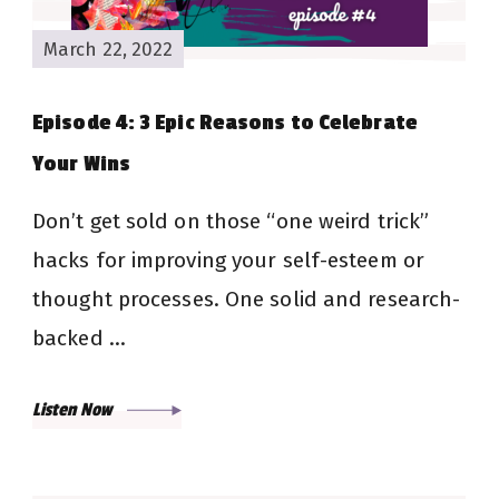
March 22, 2022
Episode 4: 3 Epic Reasons to Celebrate
Your Wins
Don’t get sold on those “one weird trick”
hacks for improving your self-esteem or
thought processes. One solid and research-
backed …
Listen Now