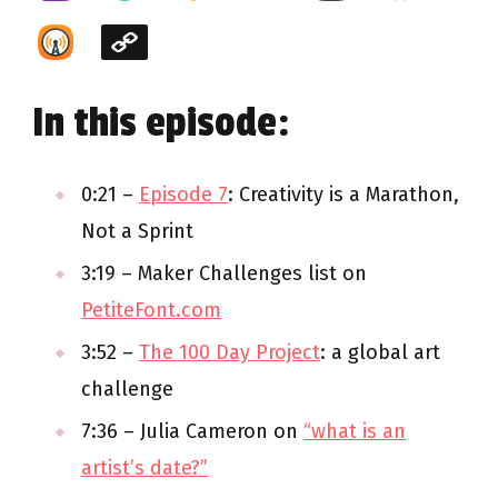
In this episode:
0:21 –
Episode 7
: Creativity is a Marathon,
Not a Sprint
3:19 – Maker Challenges list on
PetiteFont.com
3:52 –
The 100 Day Project
: a global art
challenge
7:36 – Julia Cameron on
“what is an
artist’s date?”