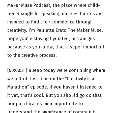
Maker Muse Podcast, the place where child-
free Spanglish- speaking, mujeres fuertes are
inspired to find their confidence through
creativity. I’m Paulette Erato The Maker Muse. I
hope you’re staying hydrated, mis amiges
because as you know, that is super important
to the creative process.
[00:00:21] Bueno today we’re continuing where
we left off last time on the “Creativity is a
Marathon” episode. If you haven’t listened to
it yet, that’s cool. But you should go do that
porque chica, es bien importante to
understand the significance of community