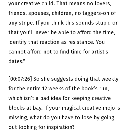
your creative child. That means no lovers,
friends, spouses, children, no taggers-on of
any stripe. If you think this sounds stupid or
that you’ll never be able to afford the time,
identify that reaction as resistance. You
cannot afford not to find time for artist’s
dates.”
[00:07:26] So she suggests doing that weekly
for the entire 12 weeks of the book’s run,
which isn’t a bad idea for keeping creative
blocks at bay. If your magical creative mojo is
missing, what do you have to lose by going
out looking for inspiration?