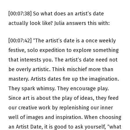
[00:07:38] So what does an artist’s date
actually look like? Julia answers this with:
[00:07:42] “The artist’s date is a once weekly
festive, solo expedition to explore something
that interests you. The artist’s date need not
be overly artistic. Think mischief more than
mastery. Artists dates fire up the imagination.
They spark whimsy. They encourage play.
Since art is about the play of ideas, they feed
our creative work by replenishing our inner
well of images and inspiration. When choosing
an Artist Date, it is good to ask yourself, “what