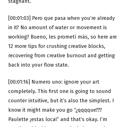
stagnant.
[00:01:03] Pero que pasa when you’re already
in it? No amount of water or movement is
working? Bueno, les prometí más, so here are
12 more tips for crushing creative blocks,
recovering from creative burnout and getting
back into your flow state.
[00:01:16] Numero uno: ignore your art
completely. This first one is going to sound
counter intuitive, but it’s also the simplest. I
know it might make you go “¿qqqque???
Paulette ¡estas loca!” and that’s okay. I’m