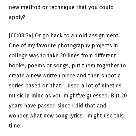
new method or technique that you could
apply?
[00:08:34] Or go back to an old assignment.
One of my favorite photography projects in
college was to take 20 lines from different
books, poems or songs, put them together to
create a new written piece and then shoot a
series based on that. I used a lot of nineties
music in mine as you might’ve guessed. But 20
years have passed since I did that and I
wonder what new song lyrics I might use this
time.