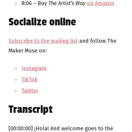
8:06 – Buy
The Artist’s Way
on Amazon
Socialize online
Subscribe to the mailing list
and follow The
Maker Muse on:
Instagram
TikTok
Twitter
Transcript
[00:00:00] ¡Hola! And welcome goes to the