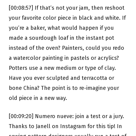
[00:08:57] If that’s not your jam, then reshoot
your favorite color piece in black and white. If
you’re a baker, what would happen if you
made a sourdough loaf in the instant pot
instead of the oven? Painters, could you redo
a watercolor painting in pastels or acrylics?
Potters use a new medium or type of clay.
Have you ever sculpted and terracotta or
bone China? The point is to re-imagine your
old piece in a new way.
[00:09:20] Numero nueve: join a test or a jury.
Thanks to Janell on Instagram for this tip! In