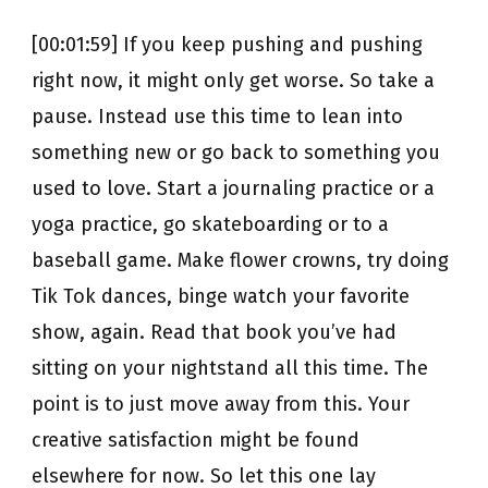
[00:01:59] If you keep pushing and pushing
right now, it might only get worse. So take a
pause. Instead use this time to lean into
something new or go back to something you
used to love. Start a journaling practice or a
yoga practice, go skateboarding or to a
baseball game. Make flower crowns, try doing
Tik Tok dances, binge watch your favorite
show, again. Read that book you’ve had
sitting on your nightstand all this time. The
point is to just move away from this. Your
creative satisfaction might be found
elsewhere for now. So let this one lay