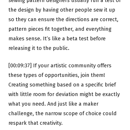
sewing pattern designers usually run a test of
the design by having other people sew it up
so they can ensure the directions are correct,
pattern pieces fit together, and everything
makes sense. It’s like a beta test before
releasing it to the public.
[00:09:37] If your artistic community offers
these types of opportunities, join them!
Creating something based on a specific brief
with little room for deviation might be exactly
what you need. And just like a maker
challenge, the narrow scope of choice could
respark that creativity.