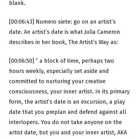
blank.
[00:06:43] Numero siete: go on an artist’s
date. An artist’s date is what Julia Cameron
describes in her book, The Artist’s Way as:
[00:06:50] ” a block of time, perhaps two
hours weekly, especially set aside and
committed to nurturing your creative
consciousness, your inner artist. In its primary
form, the artist’s date is an excursion, a play
date that you preplan and defend against all
interlopers. You do not take anyone on the
artist date, but you and your inner artist, AKA