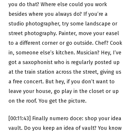
you do that? Where else could you work
besides where you always do? If you’re a
studio photographer, try some landscape or
street photography. Painter, move your easel
to a different corner or go outside. Chef? Cook
in, someone else’s kitchen. Musician? Hey, I’ve
got a saxophonist who is regularly posted up
at the train station across the street, giving us
a free concert. But hey, if you don’t want to
leave your house, go play in the closet or up
on the roof. You get the picture.
[00:11:43] Finally numero doce: shop your idea
vault. Do you keep an idea of vault? You know