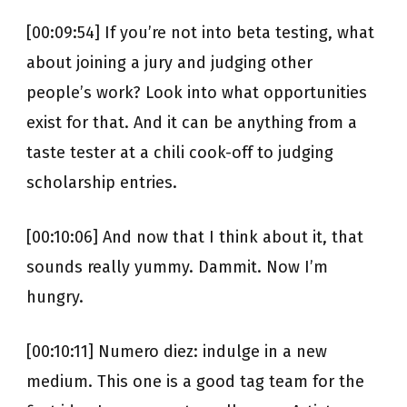
[00:09:54] If you’re not into beta testing, what
about joining a jury and judging other
people’s work? Look into what opportunities
exist for that. And it can be anything from a
taste tester at a chili cook-off to judging
scholarship entries.
[00:10:06] And now that I think about it, that
sounds really yummy. Dammit. Now I’m
hungry.
[00:10:11] Numero diez: indulge in a new
medium. This one is a good tag team for the