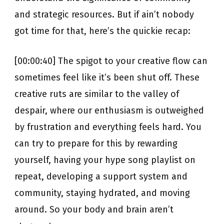
and strategic resources. But if ain’t nobody
got time for that, here’s the quickie recap:
[00:00:40] The spigot to your creative flow can
sometimes feel like it’s been shut off. These
creative ruts are similar to the valley of
despair, where our enthusiasm is outweighed
by frustration and everything feels hard. You
can try to prepare for this by rewarding
yourself, having your hype song playlist on
repeat, developing a support system and
community, staying hydrated, and moving
around. So your body and brain aren’t