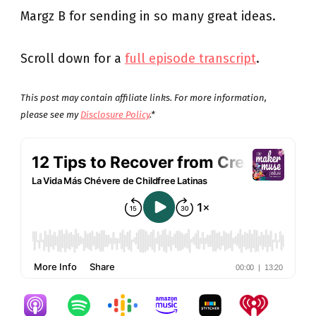
Margz B for sending in so many great ideas.
Scroll down for a
full episode transcript
.
This post may contain affiliate links. For more information,
please see my
Disclosure Policy
.*