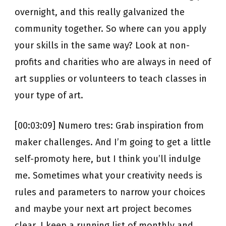
overnight, and this really galvanized the
community together. So where can you apply
your skills in the same way? Look at non-
profits and charities who are always in need of
art supplies or volunteers to teach classes in
your type of art.
[00:03:09] Numero tres: Grab inspiration from
maker challenges. And I’m going to get a little
self-promoty here, but I think you’ll indulge
me. Sometimes what your creativity needs is
rules and parameters to narrow your choices
and maybe your next art project becomes
clear. I keep a running list of monthly and