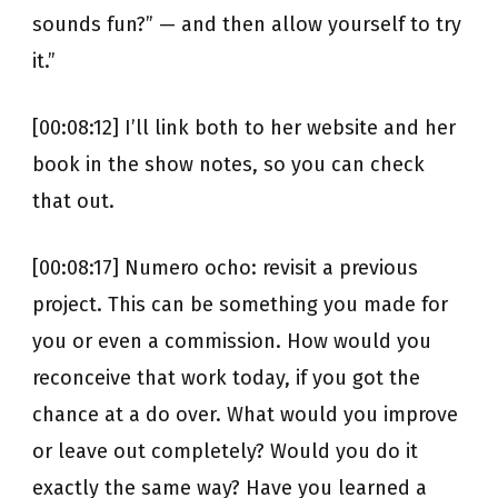
sounds fun?” — and then allow yourself to try
it.”
[00:08:12] I’ll link both to her website and her
book in the show notes, so you can check
that out.
[00:08:17] Numero ocho: revisit a previous
project. This can be something you made for
you or even a commission. How would you
reconceive that work today, if you got the
chance at a do over. What would you improve
or leave out completely? Would you do it
exactly the same way? Have you learned a