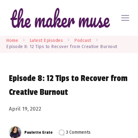
Where EVERYONE is a maker
The Maker Muse
Home
Latest Episodes
Podcast
Episode 8: 12 Tips to Recover from Creative Burnout
Episode 8: 12 Tips to Recover from
Creative Burnout
April 19, 2022
on
3 Comments
Paulette Erato
Episode