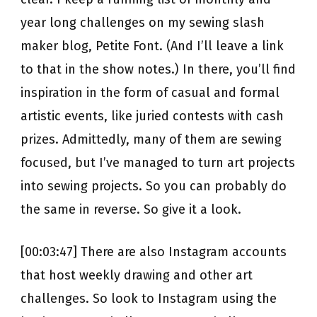
year long challenges on my sewing slash
maker blog, Petite Font. (And I’ll leave a link
to that in the show notes.) In there, you’ll find
inspiration in the form of casual and formal
artistic events, like juried contests with cash
prizes. Admittedly, many of them are sewing
focused, but I’ve managed to turn art projects
into sewing projects. So you can probably do
the same in reverse. So give it a look.
[00:03:47] There are also Instagram accounts
that host weekly drawing and other art
challenges. So look to Instagram using the