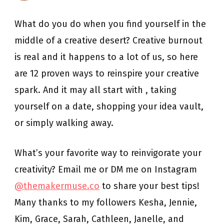
8:
12
What do you do when you find yourself in the
Tips
to
middle of a creative desert? Creative burnout
Recover
from
is real and it happens to a lot of us, so here
Creative
Burnout
are 12 proven ways to reinspire your creative
spark. And it may all start with , taking
yourself on a date, shopping your idea vault,
or simply walking away.
What’s your favorite way to reinvigorate your
creativity? Email me or DM me on Instagram
@themakermuse.co
to share your best tips!
Many thanks to my followers Kesha, Jennie,
Kim, Grace, Sarah, Cathleen, Janelle, and