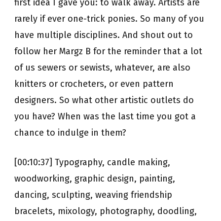
first idea I gave you: to walk away. Artists are
rarely if ever one-trick ponies. So many of you
have multiple disciplines. And shout out to
follow her Margz B for the reminder that a lot
of us sewers or sewists, whatever, are also
knitters or crocheters, or even pattern
designers. So what other artistic outlets do
you have? When was the last time you got a
chance to indulge in them?
[00:10:37] Typography, candle making,
woodworking, graphic design, painting,
dancing, sculpting, weaving friendship
bracelets, mixology, photography, doodling,