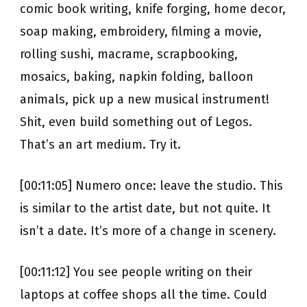
comic book writing, knife forging, home decor,
soap making, embroidery, filming a movie,
rolling sushi, macrame, scrapbooking,
mosaics, baking, napkin folding, balloon
animals, pick up a new musical instrument!
Shit, even build something out of Legos.
That’s an art medium. Try it.
[00:11:05] Numero once: leave the studio. This
is similar to the artist date, but not quite. It
isn’t a date. It’s more of a change in scenery.
[00:11:12] You see people writing on their
laptops at coffee shops all the time. Could