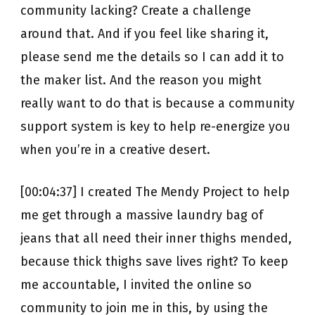
community lacking? Create a challenge
around that. And if you feel like sharing it,
please send me the details so I can add it to
the maker list. And the reason you might
really want to do that is because a community
support system is key to help re-energize you
when you’re in a creative desert.
[00:04:37] I created The Mendy Project to help
me get through a massive laundry bag of
jeans that all need their inner thighs mended,
because thick thighs save lives right? To keep
me accountable, I invited the online so
community to join me in this, by using the