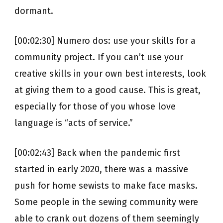
dormant.
[00:02:30] Numero dos: use your skills for a
community project. If you can’t use your
creative skills in your own best interests, look
at giving them to a good cause. This is great,
especially for those of you whose love
language is “acts of service.”
[00:02:43] Back when the pandemic first
started in early 2020, there was a massive
push for home sewists to make face masks.
Some people in the sewing community were
able to crank out dozens of them seemingly