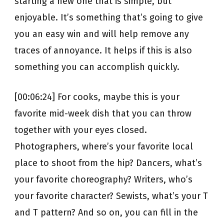
starting a new one that is simple, but
enjoyable. It’s something that’s going to give
you an easy win and will help remove any
traces of annoyance. It helps if this is also
something you can accomplish quickly.
[00:06:24] For cooks, maybe this is your
favorite mid-week dish that you can throw
together with your eyes closed.
Photographers, where’s your favorite local
place to shoot from the hip? Dancers, what’s
your favorite choreography? Writers, who’s
your favorite character? Sewists, what’s your T
and T pattern? And so on, you can fill in the