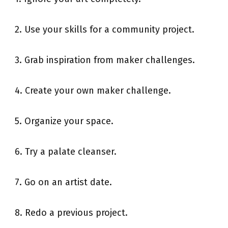
2. Use your skills for a community project.
3. Grab inspiration from maker challenges.
4. Create your own maker challenge.
5. Organize your space.
6. Try a palate cleanser.
7. Go on an artist date.
8. Redo a previous project.