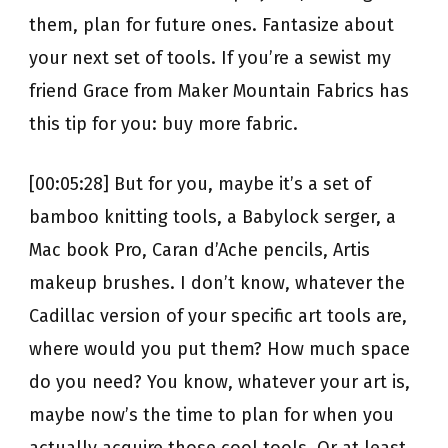
them, plan for future ones. Fantasize about
your next set of tools. If you’re a sewist my
friend Grace from Maker Mountain Fabrics has
this tip for you: buy more fabric.
[00:05:28] But for you, maybe it’s a set of
bamboo knitting tools, a Babylock serger, a
Mac book Pro, Caran d’Ache pencils, Artis
makeup brushes. I don’t know, whatever the
Cadillac version of your specific art tools are,
where would you put them? How much space
do you need? You know, whatever your art is,
maybe now’s the time to plan for when you