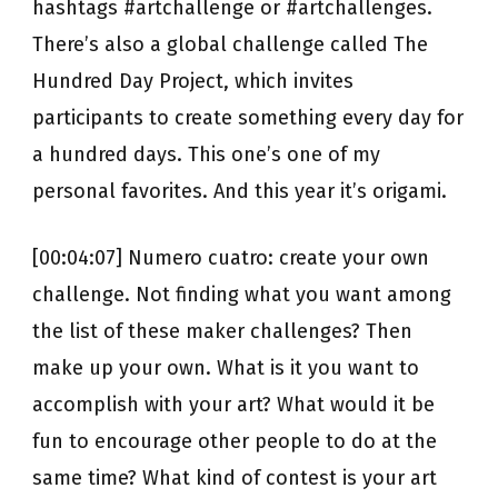
hashtags #artchallenge or #artchallenges.
There’s also a global challenge called The
Hundred Day Project, which invites
participants to create something every day for
a hundred days. This one’s one of my
personal favorites. And this year it’s origami.
[00:04:07] Numero cuatro: create your own
challenge. Not finding what you want among
the list of these maker challenges? Then
make up your own. What is it you want to
accomplish with your art? What would it be
fun to encourage other people to do at the
same time? What kind of contest is your art