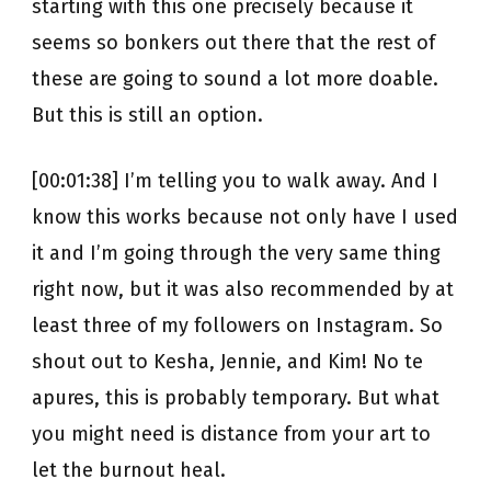
starting with this one precisely because it
seems so bonkers out there that the rest of
these are going to sound a lot more doable.
But this is still an option.
[00:01:38] I’m telling you to walk away. And I
know this works because not only have I used
it and I’m going through the very same thing
right now, but it was also recommended by at
least three of my followers on Instagram. So
shout out to Kesha, Jennie, and Kim! No te
apures, this is probably temporary. But what
you might need is distance from your art to
let the burnout heal.