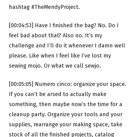
hashtag #TheMendyProject.
[00:04:53] Have I finished the bag? No. Do I
feel bad about that? Also no. It’s my
challenge and I’ll do it whenever I damn well
please. Like when I feel like I’ve lost my
sewing mojo. Or what we call sewjo.
[00:05:05] Numero cinco: organize your space.
If you can’t be arsed to actually make
something, then maybe now’s the time for a
cleanup party. Organize your tools and your
supplies, rearrange your making space, take
stock of all the finished projects, catalog