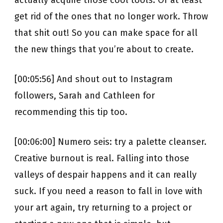
actually acquire those cool tools. Or at least
get rid of the ones that no longer work. Throw
that shit out! So you can make space for all
the new things that you’re about to create.
[00:05:56] And shout out to Instagram
followers, Sarah and Cathleen for
recommending this tip too.
[00:06:00] Numero seis: try a palette cleanser.
Creative burnout is real. Falling into those
valleys of despair happens and it can really
suck. If you need a reason to fall in love with
your art again, try returning to a project or