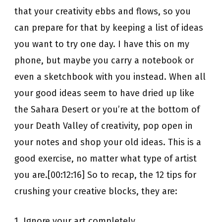
that your creativity ebbs and flows, so you
can prepare for that by keeping a list of ideas
you want to try one day. I have this on my
phone, but maybe you carry a notebook or
even a sketchbook with you instead. When all
your good ideas seem to have dried up like
the Sahara Desert or you’re at the bottom of
your Death Valley of creativity, pop open in
your notes and shop your old ideas. This is a
good exercise, no matter what type of artist
you are.[00:12:16] So to recap, the 12 tips for
crushing your creative blocks, they are:
1. Ignore your art completely.