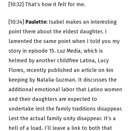
[10:32] That’s how it felt for me.
[10:34]
Paulette:
Isabel makes an interesting
point there about the eldest daughter. I
lamented the same point when I told you my
story in episode 15. Luz Media, which is
helmed by another childfree Latina, Lucy
Flores, recently published an article on kin
keeping by Natalia Guzman. It discusses the
additional emotional labor that Latino women
and their daughters are expected to
undertake lest the family traditions disappear.
Lest the actual family unity disappear. It’s a
hell of a load. I’ll leave a link to both that