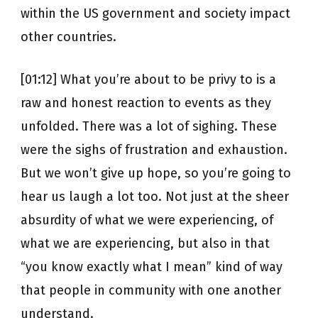
within the US government and society impact
other countries.
[01:12] What you’re about to be privy to is a
raw and honest reaction to events as they
unfolded. There was a lot of sighing. These
were the sighs of frustration and exhaustion.
But we won’t give up hope, so you’re going to
hear us laugh a lot too. Not just at the sheer
absurdity of what we were experiencing, of
what we are experiencing, but also in that
“you know exactly what I mean” kind of way
that people in community with one another
understand.