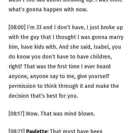
what’s gonna happen with now.
[08:00] I’m 33 and I don’t have, I just broke up
with the guy that I thought I was gonna marry
him, have kids with. And she said, Isabel, you
do know you don’t have to have children,
right? That was the first time I ever heard
anyone, anyone say to me, give yourself
permission to think through it and make the
decision that’s best for you.
[08:17] Wow. That was mind blown.
[08:21]
Paulette:
That must have been