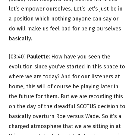
let’s empower ourselves. Let’s let’s just be in
a position which nothing anyone can say or
do will make us feel bad for being ourselves
basically.
[03:40]
Paulette:
How have you seen the
evolution since you’ve started in this space to
where we are today? And for our listeners at
home, this will of course be playing later in
the future for them. But we are recording this
on the day of the dreadful SCOTUS decision to
basically overturn Roe versus Wade. So it’s a
charged atmosphere that we are sitting in at