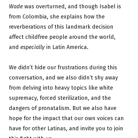
Wade
was overturned, and though Isabel is
from Colombia, she explains how the
reverberations of this landmark decision
affect childfree people around the world,
and
especially
in Latin America.
We didn’t hide our frustrations during this
conversation, and we also didn’t shy away
from delving into heavy topics like white
supremacy, forced sterilization, and the
dangers of pronatalism. But we also have
hope for the impact that our own voices can
have for other Latinas, and invite you to join