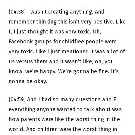
[04:38] I wasn’t creating anything. And I
remember thinking this isn’t very positive. Like
I, I just thought it was very toxic. Uh,
Facebook groups for childfree people were
very toxic. Like I just mentioned it was a lot of
us versus them and it wasn’t like, oh, you
know, we’re happy. We’re gonna be fine. It’s
gonna be okay.
[04:59] And I had so many questions and E
everything anyone wanted to talk about was
how parents were like the worst thing in the
world. And children were the worst thing in