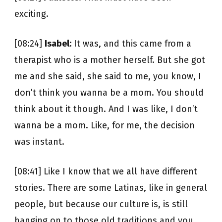
exciting.
[08:24]
Isabel:
It was, and this came from a
therapist who is a mother herself. But she got
me and she said, she said to me, you know, I
don’t think you wanna be a mom. You should
think about it though. And I was like, I don’t
wanna be a mom. Like, for me, the decision
was instant.
[08:41] Like I know that we all have different
stories. There are some Latinas, like in general
people, but because our culture is, is still
hanging on to those old traditions and you