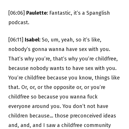
[06:06]
Paulette:
Fantastic, it’s a Spanglish
podcast.
[06:11]
Isabel:
So, um, yeah, so it’s like,
nobody’s gonna wanna have sex with you.
That’s why you’re, that’s why you’re childfree,
because nobody wants to have sex with you.
You’re childfree because you know, things like
that. Or, or, or the opposite or, or you’re
childfree so because you wanna fuck
everyone around you. You don’t not have
children because… those preconceived ideas
and, and, and I saw a childfree community