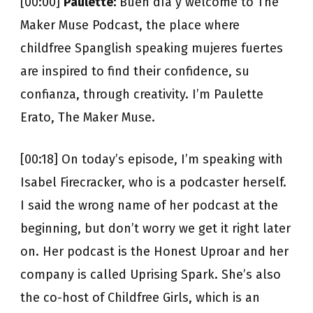
[00:00]
Paulette:
Buen día y welcome to The
Maker Muse Podcast, the place where
childfree Spanglish speaking mujeres fuertes
are inspired to find their confidence, su
confianza, through creativity. I’m Paulette
Erato, The Maker Muse.
[00:18] On today’s episode, I’m speaking with
Isabel Firecracker, who is a podcaster herself.
I said the wrong name of her podcast at the
beginning, but don’t worry we get it right later
on. Her podcast is the Honest Uproar and her
company is called Uprising Spark. She’s also
the co-host of Childfree Girls, which is an