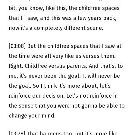
bit, you know, like this, the childfree spaces
that I I saw, and this was a few years back,
now it’s a completely different scene.
[03:08] But the childfree spaces that I saw at
the time were all very like us versus them.
Right. Childfree versus parents. And that’s, to
me, it’s never been the goal. It will never be
the goal. So I think it’s more about, let’s
reinforce our decision. Let’s not reinforce in
the sense that you were not gonna be able to
change your mind.
[03:28] That happens too, but it’s more like