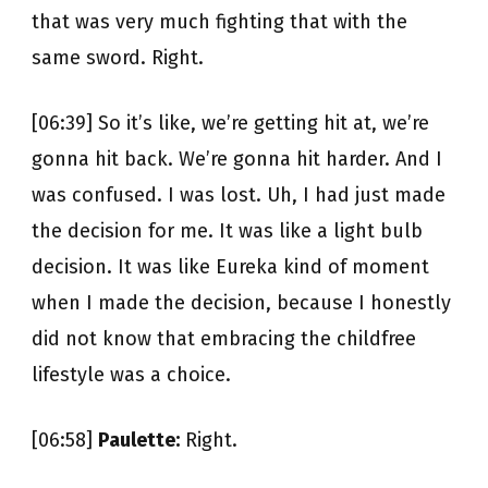
that was very much fighting that with the
same sword. Right.
[06:39] So it’s like, we’re getting hit at, we’re
gonna hit back. We’re gonna hit harder. And I
was confused. I was lost. Uh, I had just made
the decision for me. It was like a light bulb
decision. It was like Eureka kind of moment
when I made the decision, because I honestly
did not know that embracing the childfree
lifestyle was a choice.
[06:58]
Paulette:
Right.