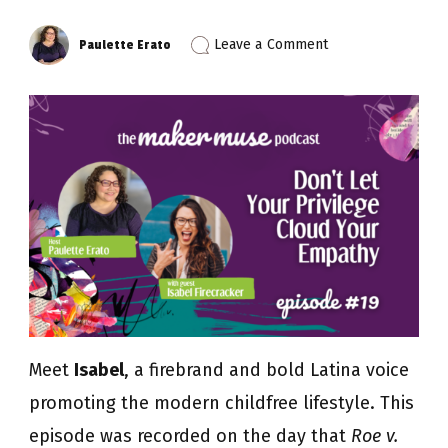
on
Leave a Comment
Paulette Erato
Episode
19:
Don’t
Let
Your
Privilege
Cloud
Your
Empathy
with
Isabel
Firecracker
Meet
Isabel
, a firebrand and bold Latina voice
promoting the modern childfree lifestyle. This
episode was recorded on the day that
Roe v.