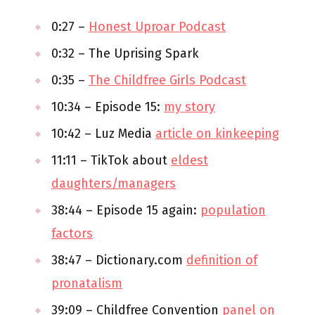
0:27 –
Honest Uproar Podcast
0:32 – The Uprising Spark
0:35 –
The Childfree Girls Podcast
10:34 – Episode 15:
my story
10:42 – Luz Media
article on kinkeeping
11:11 – TikTok about
eldest
daughters/managers
38:44 – Episode 15 again:
population
factors
38:47 – Dictionary.com
definition of
pronatalism
39:09 – Childfree Convention
panel on