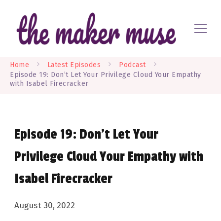
Where EVERYONE is a maker
The Maker Muse
Home
Latest Episodes
Podcast
Episode 19: Don’t Let Your Privilege Cloud Your Empathy
with Isabel Firecracker
Episode 19: Don’t Let Your
Privilege Cloud Your Empathy with
Isabel Firecracker
August 30, 2022