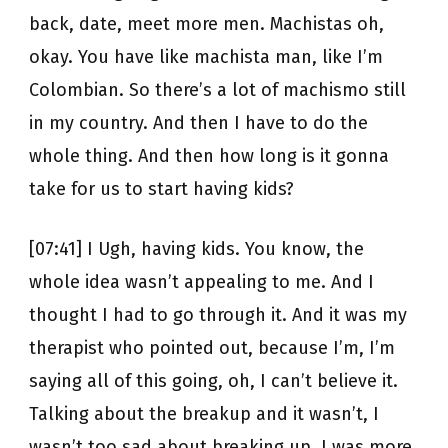
back, date, meet more men. Machistas oh,
okay. You have like machista man, like I’m
Colombian. So there’s a lot of machismo still
in my country. And then I have to do the
whole thing. And then how long is it gonna
take for us to start having kids?
[07:41] I Ugh, having kids. You know, the
whole idea wasn’t appealing to me. And I
thought I had to go through it. And it was my
therapist who pointed out, because I’m, I’m
saying all of this going, oh, I can’t believe it.
Talking about the breakup and it wasn’t, I
wasn’t too sad about breaking up. I was more