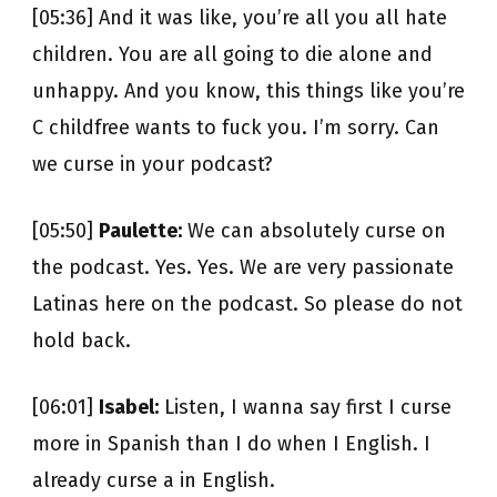
[05:36] And it was like, you’re all you all hate
children. You are all going to die alone and
unhappy. And you know, this things like you’re
C childfree wants to fuck you. I’m sorry. Can
we curse in your podcast?
[05:50]
Paulette:
We can absolutely curse on
the podcast. Yes. Yes. We are very passionate
Latinas here on the podcast. So please do not
hold back.
[06:01]
Isabel:
Listen, I wanna say first I curse
more in Spanish than I do when I English. I
already curse a in English.