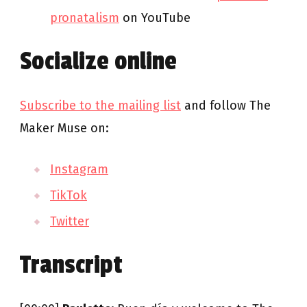
pronatalism
on YouTube
Socialize online
Subscribe to the mailing list
and follow The
Maker Muse on:
Instagram
TikTok
Twitter
Transcript