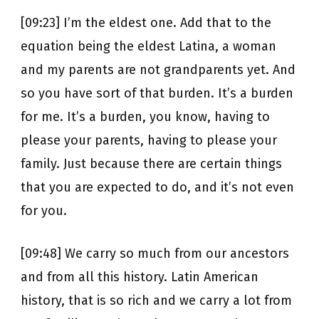
[09:23] I’m the eldest one. Add that to the
equation being the eldest Latina, a woman
and my parents are not grandparents yet. And
so you have sort of that burden. It’s a burden
for me. It’s a burden, you know, having to
please your parents, having to please your
family. Just because there are certain things
that you are expected to do, and it’s not even
for you.
[09:48] We carry so much from our ancestors
and from all this history. Latin American
history, that is so rich and we carry a lot from