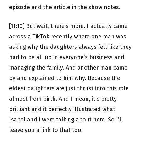
episode and the article in the show notes.
[11:10] But wait, there’s more. I actually came
across a TikTok recently where one man was
asking why the daughters always felt like they
had to be all up in everyone’s business and
managing the family. And another man came
by and explained to him why. Because the
eldest daughters are just thrust into this role
almost from birth. And I mean, it’s pretty
brilliant and it perfectly illustrated what
Isabel and I were talking about here. So I’ll
leave you a link to that too.