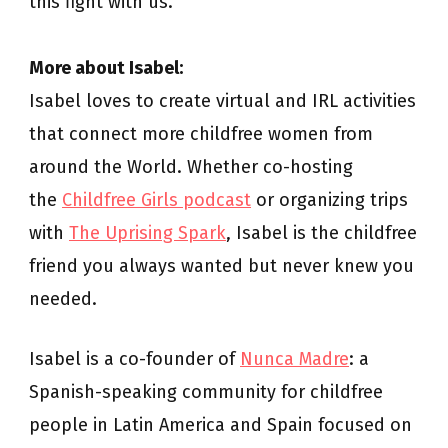
this fight with us.
More about Isabel:
Isabel loves to create virtual and IRL activities
that connect more childfree women from
around the World. Whether co-hosting
the
Childfree Girls podcast
or organizing trips
with
The Uprising Spark
, Isabel is the childfree
friend you always wanted but never knew you
needed.
Isabel is a co-founder of
Nunca Madre
: a
Spanish-speaking community for childfree
people in Latin America and Spain focused on