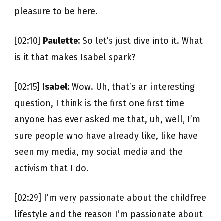
pleasure to be here.
[02:10]
Paulette:
So let’s just dive into it. What
is it that makes Isabel spark?
[02:15]
Isabel:
Wow. Uh, that’s an interesting
question, I think is the first one first time
anyone has ever asked me that, uh, well, I’m
sure people who have already like, like have
seen my media, my social media and the
activism that I do.
[02:29] I’m very passionate about the childfree
lifestyle and the reason I’m passionate about