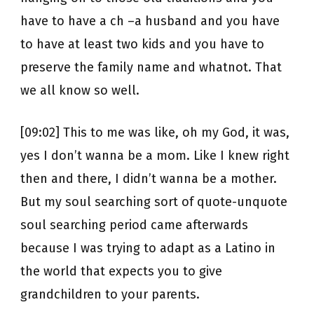
have to have a ch –a husband and you have
to have at least two kids and you have to
preserve the family name and whatnot. That
we all know so well.
[09:02] This to me was like, oh my God, it was,
yes I don’t wanna be a mom. Like I knew right
then and there, I didn’t wanna be a mother.
But my soul searching sort of quote-unquote
soul searching period came afterwards
because I was trying to adapt as a Latino in
the world that expects you to give
grandchildren to your parents.