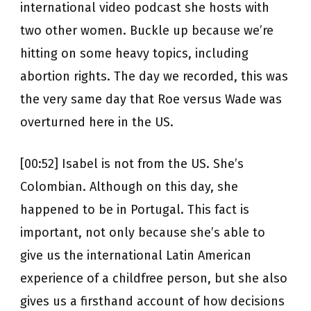
international video podcast she hosts with
two other women. Buckle up because we’re
hitting on some heavy topics, including
abortion rights. The day we recorded, this was
the very same day that Roe versus Wade was
overturned here in the US.
[00:52] Isabel is not from the US. She’s
Colombian. Although on this day, she
happened to be in Portugal. This fact is
important, not only because she’s able to
give us the international Latin American
experience of a childfree person, but she also
gives us a firsthand account of how decisions