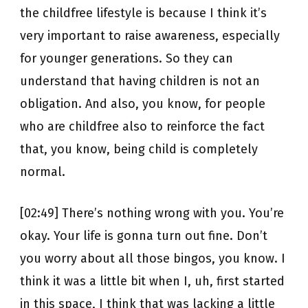
the childfree lifestyle is because I think it’s
very important to raise awareness, especially
for younger generations. So they can
understand that having children is not an
obligation. And also, you know, for people
who are childfree also to reinforce the fact
that, you know, being child is completely
normal.
[02:49] There’s nothing wrong with you. You’re
okay. Your life is gonna turn out fine. Don’t
you worry about all those bingos, you know. I
think it was a little bit when I, uh, first started
in this space, I think that was lacking a little