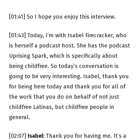
[01:41] So I hope you enjoy this interview.
[01:43] Today, I’m with Isabel Firecracker, who
is herself a podcast host. She has the podcast
Uprising Spark, which is specifically about
being childfree. So today’s conversation is
going to be very interesting. Isabel, thank you
for being here today and thank you for all of
the work that you do on behalf of not just
childfree Latinas, but childfree people in
general.
[02:07]
Isabel:
Thank you for having me. It’s a