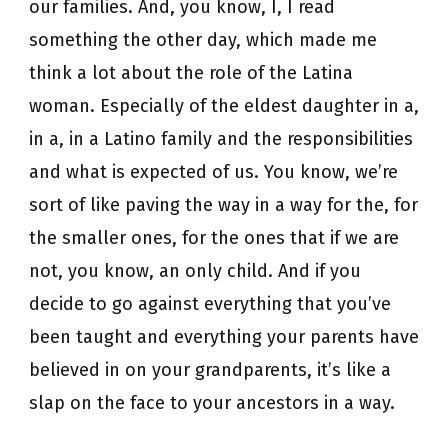
our families. And, you know, I, I read
something the other day, which made me
think a lot about the role of the Latina
woman. Especially of the eldest daughter in a,
in a, in a Latino family and the responsibilities
and what is expected of us. You know, we’re
sort of like paving the way in a way for the, for
the smaller ones, for the ones that if we are
not, you know, an only child. And if you
decide to go against everything that you’ve
been taught and everything your parents have
believed in on your grandparents, it’s like a
slap on the face to your ancestors in a way.