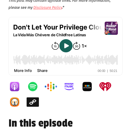
This post may contain affiliate links. For more information,
please see my
Disclosure Policy
.*
In this episode