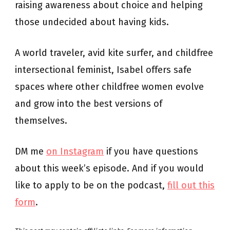
raising awareness about choice and helping
those undecided about having kids.
A world traveler, avid kite surfer, and childfree
intersectional feminist, Isabel offers safe
spaces where other childfree women evolve
and grow into the best versions of
themselves.
DM me
on Instagram
if you have questions
about this week’s episode. And if you would
like to apply to be on the podcast,
fill out this
form
.