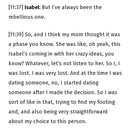
[11:37]
Isabel:
But I’ve always been the
rebellious one.
[11:39] So, and I think my mom thought it was
a phase you know. She was like, oh yeah, this
Isabel’s coming in with her crazy ideas, you
know? Whatever, let’s not listen to her. So I, I
was lost. I was very lost. And at the time I was
dating someone, no, I started dating
someone after I made the decision. So I was
sort of like in that, trying to find my footing
and, and also being very straightforward
about my choice to this person.