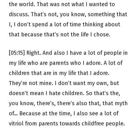
the world. That was not what I wanted to
discuss. That’s not, you know, something that
I, I don’t spend a lot of time thinking about
that because that’s not the life I chose.
[05:15] Right. And also I have a lot of people in
my life who are parents who I adore. A lot of
children that are in my life that I adore.
They’re not mine. I don’t want my own, but
doesn’t mean I hate children. So that’s the,
you know, there’s, there’s also that, that myth
of… Because at the time, I also see a lot of
vitriol from parents towards childfree people.