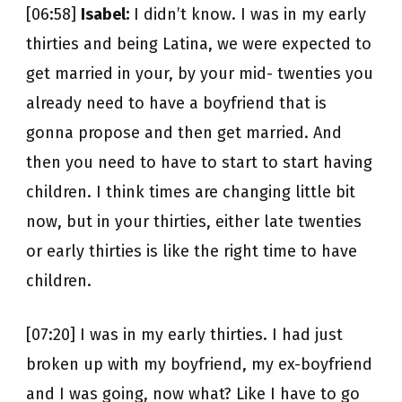
[06:58]
Isabel:
I didn’t know. I was in my early
thirties and being Latina, we were expected to
get married in your, by your mid- twenties you
already need to have a boyfriend that is
gonna propose and then get married. And
then you need to have to start to start having
children. I think times are changing little bit
now, but in your thirties, either late twenties
or early thirties is like the right time to have
children.
[07:20] I was in my early thirties. I had just
broken up with my boyfriend, my ex-boyfriend
and I was going, now what? Like I have to go