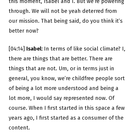
this moment, Isabel and I. But we’re powering
through. We will not be yeah deterred from
our mission. That being said, do you think it’s
better now?
[04:14]
Isabel:
In terms of like social climate? I,
there are things that are better. There are
things that are not. Um, or in terms just in
general, you know, we’re childfree people sort
of being a lot more understood and being a
lot more, I would say represented now. Of
course. When I first started in this space a few
years ago, I first started as a consumer of the
content.