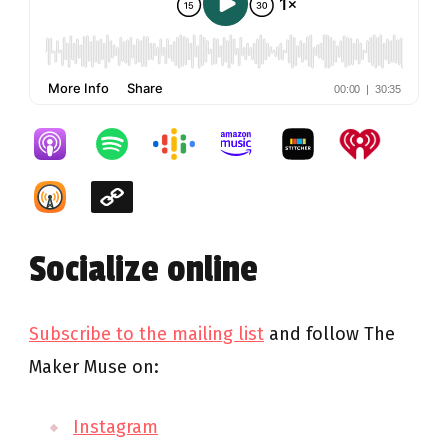
Socialize online
Subscribe to the mailing list
and follow The
Maker Muse on:
Instagram