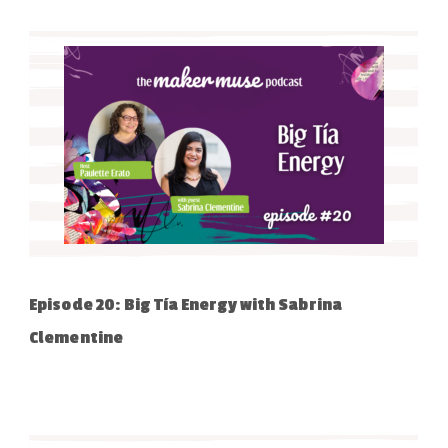
Episode 20: Big Tía Energy with Sabrina
Clementine