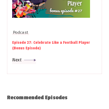
Podcast
Episode 27: Celebrate Like a Football Player
(Bonus Episode)
Next
Recommended Episodes