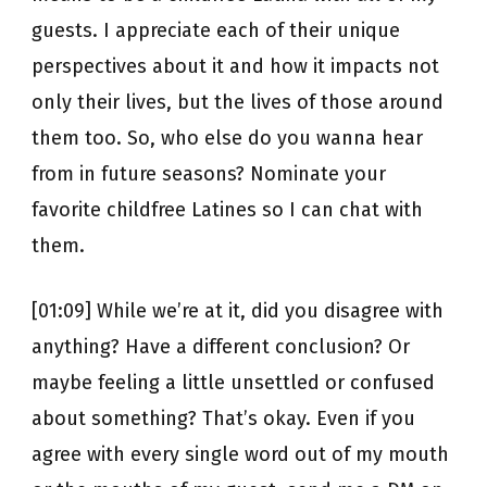
guests. I appreciate each of their unique
perspectives about it and how it impacts not
only their lives, but the lives of those around
them too. So, who else do you wanna hear
from in future seasons? Nominate your
favorite childfree Latines so I can chat with
them.
[01:09] While we’re at it, did you disagree with
anything? Have a different conclusion? Or
maybe feeling a little unsettled or confused
about something? That’s okay. Even if you
agree with every single word out of my mouth