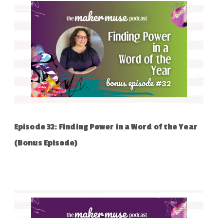
Episode 32: Finding Power in a Word of the Year
(Bonus Episode)