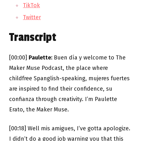
TikTok
Twitter
Transcript
[00:00]
Paulette:
Buen día y welcome to The
Maker Muse Podcast, the place where
childfree Spanglish-speaking, mujeres fuertes
are inspired to find their confidence, su
confianza through creativity. I’m Paulette
Erato, the Maker Muse.
[00:18] Well mis amigues, I’ve gotta apologize.
I didn’t do a good job warning you that this