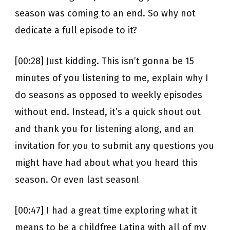
season was coming to an end. So why not
dedicate a full episode to it?
[00:28] Just kidding. This isn’t gonna be 15
minutes of you listening to me, explain why I
do seasons as opposed to weekly episodes
without end. Instead, it’s a quick shout out
and thank you for listening along, and an
invitation for you to submit any questions you
might have had about what you heard this
season. Or even last season!
[00:47] I had a great time exploring what it
means to be a childfree Latina with all of my