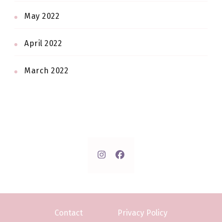
May 2022
April 2022
March 2022
Contact
Privacy Policy