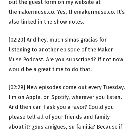
out the guest form on my website at
themakermuse.co. Yes, themakermuse.co. It’s
also linked in the show notes.
[02:20] And hey, muchisimas gracias for
listening to another episode of the Maker
Muse Podcast. Are you subscribed? If not now
would be a great time to do that.
[02:29] New episodes come out every Tuesday.
I’m on Apple, on Spotify, wherever you listen.
And then can I ask you a favor? Could you
please tell all of your friends and family
about it? ¿Sus amigues, su familia? Because if