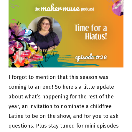
for
a
Hiatus!
I forgot to mention that this season was
coming to an end! So here’s a little update
about what’s happening for the rest of the
year, an invitation to nominate a childfree
Latine to be on the show, and for you to ask
questions. Plus stay tuned for mini episodes