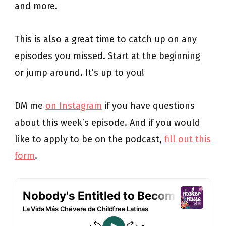
and more.
This is also a great time to catch up on any
episodes you missed. Start at the beginning
or jump around. It’s up to you!
DM me
on Instagram
if you have questions
about this week’s episode. And if you would
like to apply to be on the podcast,
fill out this
form
.