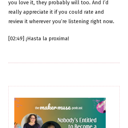
you love it, they probably will too. And I’d
really appreciate it if you could rate and
review it wherever you’re listening right now.
[02:49] ¡Hasta la proxima!
Post
Navigation