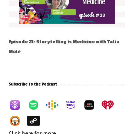
Episode 23: Storytelling is Medicine with Talia
Molé
Subscribe to the Podcast
Click here for more