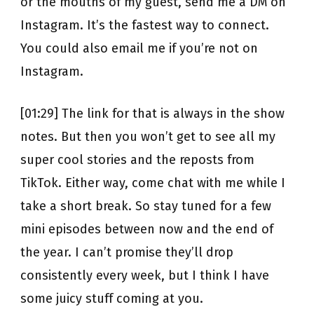
or the mouths of my guest, send me a DM on
Instagram. It’s the fastest way to connect.
You could also email me if you’re not on
Instagram.
[01:29] The link for that is always in the show
notes. But then you won’t get to see all my
super cool stories and the reposts from
TikTok. Either way, come chat with me while I
take a short break. So stay tuned for a few
mini episodes between now and the end of
the year. I can’t promise they’ll drop
consistently every week, but I think I have
some juicy stuff coming at you.