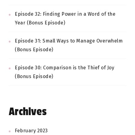
Episode 32: Finding Power in a Word of the
Year (Bonus Episode)
Episode 31: Small Ways to Manage Overwhelm
(Bonus Episode)
Episode 30: Comparison is the Thief of Joy
(Bonus Episode)
Archives
February 2023