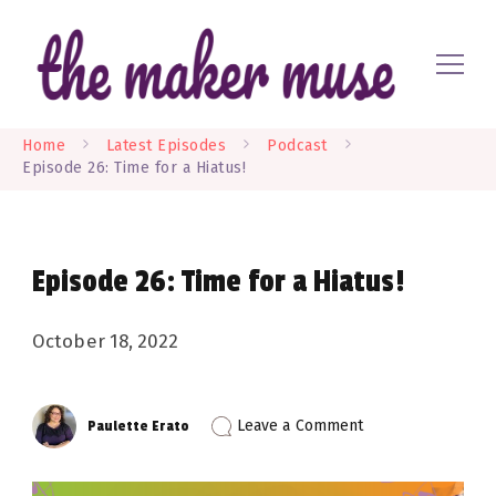
Where EVERYONE is a maker
The Maker Muse
Home
Latest Episodes
Podcast
Episode 26: Time for a Hiatus!
Episode 26: Time for a Hiatus!
October 18, 2022
on
Leave a Comment
Paulette Erato
Episode
26:
Time