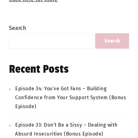
Search
Search
Recent Posts
Episode 34: You’ve Got Fans – Building
Confidence from Your Support System (Bonus
Episode)
Episode 33: Don’t Be a Sissy – Dealing with
Absurd Insecurities (Bonus Episode)