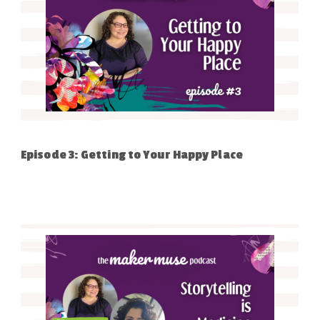
Episode 3: Getting to Your Happy Place