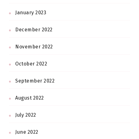
January 2023
December 2022
November 2022
October 2022
September 2022
August 2022
July 2022
June 2022