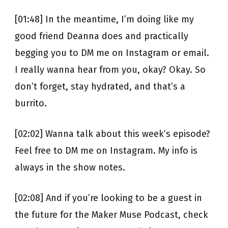
[01:48] In the meantime, I’m doing like my
good friend Deanna does and practically
begging you to DM me on Instagram or email.
I really wanna hear from you, okay? Okay. So
don’t forget, stay hydrated, and that’s a
burrito.
[02:02] Wanna talk about this week’s episode?
Feel free to DM me on Instagram. My info is
always in the show notes.
[02:08] And if you’re looking to be a guest in
the future for the Maker Muse Podcast, check