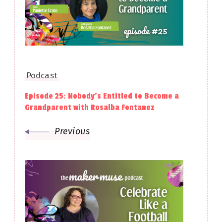
Podcast
Episode 25: Nobody’s Entitled to Become a
Grandparent with Rosalba Fontanez
Previous