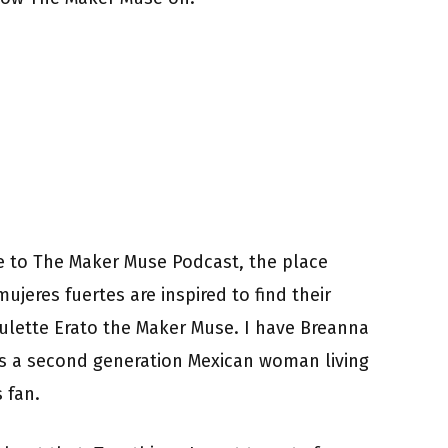
 to The Maker Muse Podcast, the place
ujeres fuertes are inspired to find their
aulette Erato the Maker Muse. I have Breanna
is a second generation Mexican woman living
 fan.