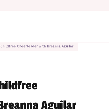
here EVERYONE is a maker
The Maker Muse
 Childfree Cheerleader with Breanna Aguilar
hildfree
Breanna Aguilar