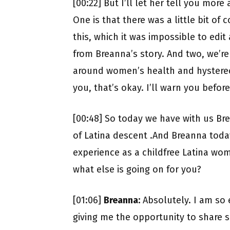
[00:22] But I’ll let her tell you more
One is that there was a little bit o
this, which it was impossible to edit 
from Breanna’s story. And two, we’r
around women’s health and hysterect
you, that’s okay. I’ll warn you befor
[00:48] So today we have with us Bre
of Latina descent .And Breanna toda
experience as a childfree Latina woma
what else is going on for you?
[01:06]
Breanna:
Absolutely. I am so 
giving me the opportunity to share 