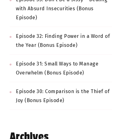
with Absurd Insecurities (Bonus
Episode)
Episode 32: Finding Power in a Word of
the Year (Bonus Episode)
Episode 31: Small Ways to Manage
Overwhelm (Bonus Episode)
Episode 30: Comparison is the Thief of
Joy (Bonus Episode)
Archives