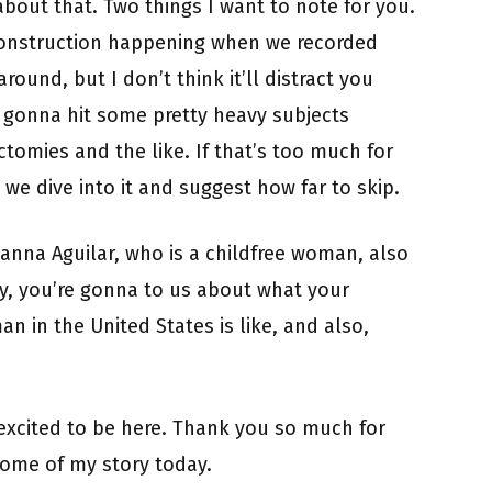
 about that. Two things I want to note for you.
f construction happening when we recorded
around, but I don’t think it’ll distract you
e gonna hit some pretty heavy subjects
omies and the like. If that’s too much for
e we dive into it and suggest how far to skip.
anna Aguilar, who is a childfree woman, also
y, you’re gonna to us about what your
n in the United States is like, and also,
excited to be here. Thank you so much for
some of my story today.