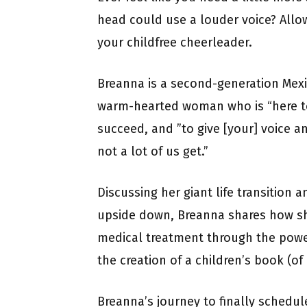
head could use a louder voice? Allo
your childfree cheerleader.
Breanna is a second-generation Mexi
warm-hearted woman who is “here to 
succeed, and ”to give [your] voice an
not a lot of us get.”
Discussing her giant life transition 
upside down, Breanna shares how sh
medical treatment through the power
the creation of a children’s book (of a
Breanna’s journey to finally schedul