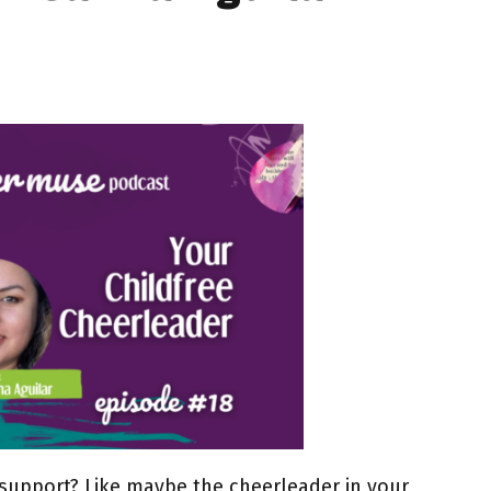
e support? Like maybe the cheerleader in your