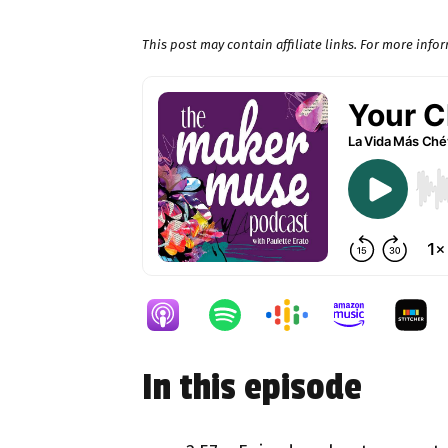
This post may contain affiliate links. For more inf
In this episode