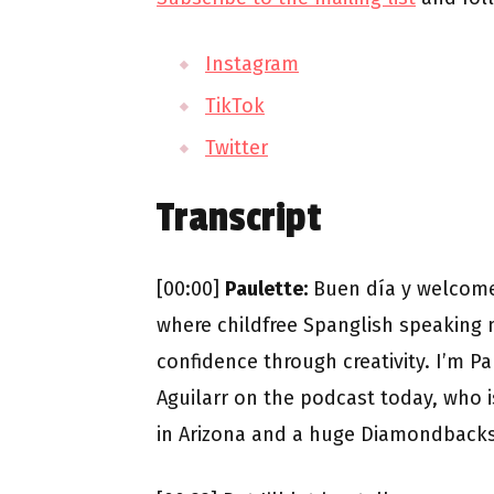
Instagram
TikTok
Twitter
Transcript
[00:00]
Paulette:
Buen día y welcome
where childfree Spanglish speaking m
confidence through creativity. I’m P
Aguilarr on the podcast today, who 
in Arizona and a huge Diamondbacks