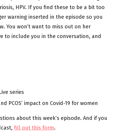
riosis, HPV. If you find these to be a bit too
igger warning inserted in the episode so you
ow. You won’t want to miss out on her
e to include you in the conversation, and
ive series
and PCOS’ impact on Covid-19 for women
stions about this week’s episode. And if you
dcast,
fill out this form
.