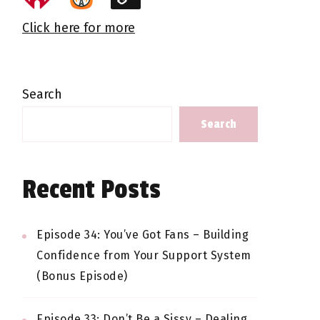
Click here for more
Search
Search
Recent Posts
Episode 34: You’ve Got Fans – Building
Confidence from Your Support System
(Bonus Episode)
Episode 33: Don’t Be a Sissy – Dealing