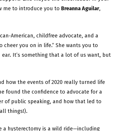
w me to introduce you to
Breanna Aguilar
,
can-American, childfree advocate, and a
cheer you on in life.” She wants you to
 ear. It’s something that a lot of us want, but
and how the events of 2020 really turned life
e found the confidence to advocate for a
 of public speaking, and how that led to
ll things!).
e a hysterectomy is a wild ride—including