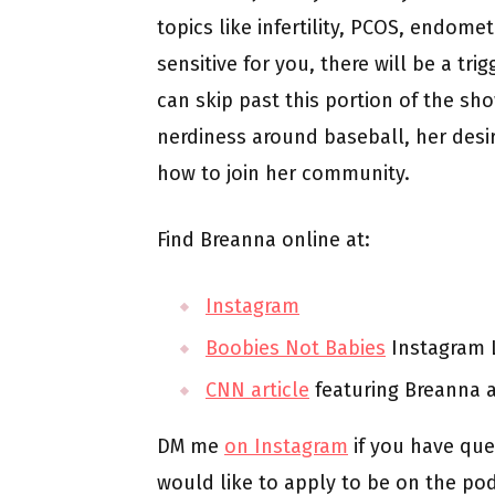
topics like infertility, PCOS, endomet
sensitive for you, there will be a tr
can skip past this portion of the sh
nerdiness around baseball, her desir
how to join her community.
Find Breanna online at:
Instagram
Boobies Not Babies
Instagram L
CNN article
featuring Breanna 
DM me
on Instagram
if you have que
would like to apply to be on the po